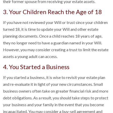
their former spouse from receiving your estate assets.
3. Your Children Reach the Age of 18
If you have not reviewed your Will or trust since your children
turned 18, it is time to update your Will and other estate
planning documents. Once a child reaches 18 years of age,
they no longer need to have a guardian named in your Will.
However, you may consider creating a trust to limit the estate
assets a young adult can access.
4. You Started a Business
If you started a business, it is wise to revisit your estate plan
and re-evaluate it in light of your new circumstances. Small
business owners often take on greater financial risk and more
debt obligations. As a result, you should take steps to protect
your business and your family in the event that you become
incapacitated. You may consider a buy-sell agreement and