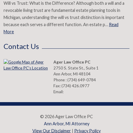
Will vs Trust: What is the Difference? Although both a will and a
revocable living trust are fundamental estate planning tools in
Michigan, understanding the will vs trust distinction is important
because each serves a different function. An estate p…
Read
More
Contact Us
Ager Law Office PC
2750 S. State St., Suite 1
Ann Arbor
,
MI
48104
Phone :
(734) 649-0784
Fax:
(734) 426.0977
Email:
© 2026 Ager Law Office PC
Ann Arbor, MI Attorney
View Our Disclaimer
|
Privacy Policy