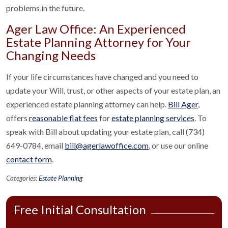
problems in the future.
Ager Law Office: An Experienced
Estate Planning Attorney for Your
Changing Needs
If your life circumstances have changed and you need to
update your Will, trust, or other aspects of your estate plan, an
experienced estate planning attorney can help.
Bill Ager
,
offers
reasonable flat fees
for
estate planning services
. To
speak with Bill about updating your estate plan, call (734)
649-0784, email
bill@agerlawoffice.com
, or use our online
contact form
.
Categories:
Estate Planning
Free Initial Consultation