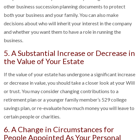
other business succession planning documents to protect
both your business and your family. You can also make
decisions about who will inherit your interest in the company
and whether you want them to have a role in running the
business.
5. A Substantial Increase or Decrease in
the Value of Your Estate
If the value of your estate has undergone a significant increase
or decrease in value, you should take a closer look at your Will
or trust. You may consider changing contributions to a
retirement plan or a younger family member’s 529 college
savings plan, or re-evaluate how much money you will leave to
certain people or charities.
6. A Change in Circumstances for
People Appointed As Your Personal