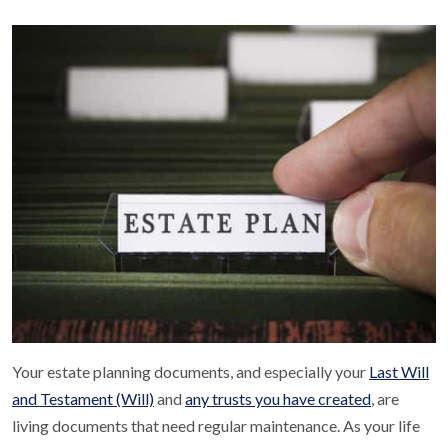
Your estate planning documents, and especially your
Last Will
and Testament (Will)
and
any trusts you have created
, are
living documents that need regular maintenance. As your life