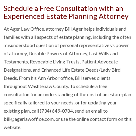
Schedule a Free Consultation with an
Experienced Estate Planning Attorney
At Ager Law Office, attorney Bill Ager helps individuals and
families with all aspects of estate planning, including the often
misunderstood question of personal representative vs power
of attorney, Durable Powers of Attorney, Last Wills and
Testaments, Revocable Living Trusts, Patient Advocate
Designations, and Enhanced Life Estate Deeds/Lady Bird
Deeds. From his Ann Arbor office, Bill serves clients
throughout Washtenaw County. To schedule a free
consultation for an understanding of the cost of an estate plan
specifically tailored to your needs, or for updating your
existing plan, call (734) 649-0784, send an email to
bill@agerlawoffice.com, or use the online contact form on this
website.