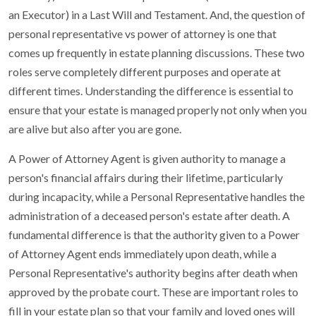
an Executor) in a Last Will and Testament. And, the question of
personal representative vs power of attorney is one that
comes up frequently in estate planning discussions. These two
roles serve completely different purposes and operate at
different times. Understanding the difference is essential to
ensure that your estate is managed properly not only when you
are alive but also after you are gone.
A Power of Attorney Agent is given authority to manage a
person's financial affairs during their lifetime, particularly
during incapacity, while a Personal Representative handles the
administration of a deceased person's estate after death. A
fundamental difference is that the authority given to a Power
of Attorney Agent ends immediately upon death, while a
Personal Representative's authority begins after death when
approved by the probate court. These are important roles to
fill in your estate plan so that your family and loved ones will