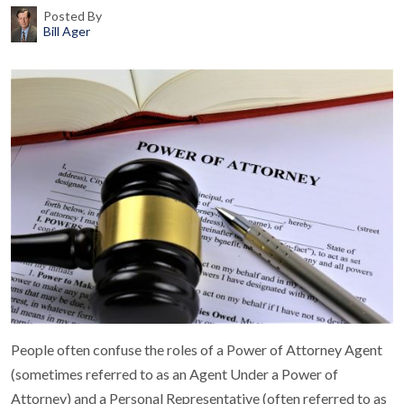
Posted By
Bill Ager
People often confuse the roles of a Power of Attorney Agent
(sometimes referred to as an Agent Under a Power of
Attorney) and a Personal Representative (often referred to as