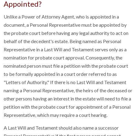
Appointed?
Unlike a Power of Attorney Agent, who is appointed in a
document, a Personal Representative must be appointed by
the probate court before having any legal authority to act on
behalf of the decedent's estate. Being named as Personal
Representative in a Last Will and Testament serves only as a
nomination for probate court approval. Consequently, the
nominated person must file a petition with the probate court
to be formally appointed in a court order referred to as
"Letters of Authority." If there is no Last Will and Testament
naming a Personal Representative, the heirs of the deceased or
other persons having an interest in the estate will need to file a
petition with the probate court for appointment of a Personal
Representative, which may require a court hearing.
A Last Will and Testament should also name a successor
Personal Representative if the first person named cannot