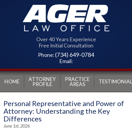
Over 40 Years Experience
Free Initial Consultation
(734) 649-0784
Phone:
Email:
ATTORNEY
PRACTICE
HOME
TESTIMONIAL
PROFILE
AREAS
Personal Representative and Power of
Attorney: Understanding the Key
Differences
June 1st, 2026