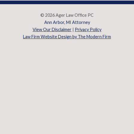
© 2026 Ager Law Office PC
Ann Arbor, MI Attorney
View Our Disclaimer
|
Privacy Policy
Law Firm Website Design by The Modern Firm