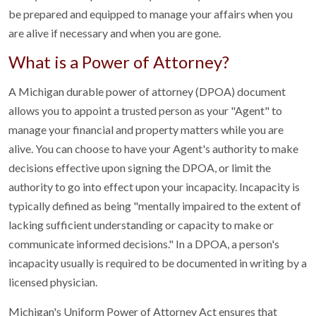
be prepared and equipped to manage your affairs when you
are alive if necessary and when you are gone.
What is a Power of Attorney?
A Michigan durable power of attorney (DPOA) document
allows you to appoint a trusted person as your "Agent" to
manage your financial and property matters while you are
alive. You can choose to have your Agent's authority to make
decisions effective upon signing the DPOA, or limit the
authority to go into effect upon your incapacity. Incapacity is
typically defined as being "mentally impaired to the extent of
lacking sufficient understanding or capacity to make or
communicate informed decisions." In a DPOA, a person's
incapacity usually is required to be documented in writing by a
licensed physician.
Michigan's Uniform Power of Attorney Act ensures that