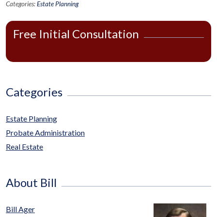
Categories:
Estate Planning
Free Initial Consultation
Categories
Estate Planning
Probate Administration
Real Estate
About Bill
Bill Ager