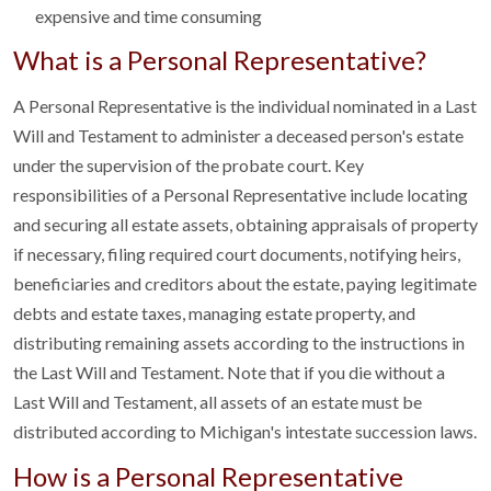
expensive and time consuming
What is a Personal Representative?
A Personal Representative is the individual nominated in a Last
Will and Testament to administer a deceased person's estate
under the supervision of the probate court. Key
responsibilities of a Personal Representative include locating
and securing all estate assets, obtaining appraisals of property
if necessary, filing required court documents, notifying heirs,
beneficiaries and creditors about the estate, paying legitimate
debts and estate taxes, managing estate property, and
distributing remaining assets according to the instructions in
the Last Will and Testament. Note that if you die without a
Last Will and Testament, all assets of an estate must be
distributed according to Michigan's intestate succession laws.
How is a Personal Representative