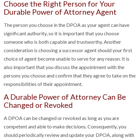
Choose the Right Person for Your
Durable Power of Attorney Agent
The person you choose in the DPOA as your agent can have
significant authority, so it is important that you choose
someone who is both capable and trustworthy. Another
consideration is choosing a successor agent should your first
choice of agent become unable to serve for any reason. It is
also important that you discuss the appointment with the
persons you choose and confirm that they agree to take on the
responsibilities of their appointment.
A Durable Power of Attorney Can Be
Changed or Revoked
A DPOA can be changed or revoked as long as you are
competent and able to make decisions. Consequently, you
should periodically review and update your DPOA, along with