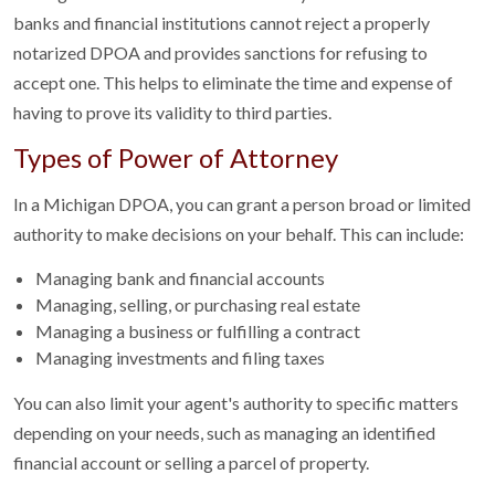
banks and financial institutions cannot reject a properly
notarized DPOA and provides sanctions for refusing to
accept one. This helps to eliminate the time and expense of
having to prove its validity to third parties.
Types of Power of Attorney
In a Michigan DPOA, you can grant a person broad or limited
authority to make decisions on your behalf. This can include:
Managing bank and financial accounts
Managing, selling, or purchasing real estate
Managing a business or fulfilling a contract
Managing investments and filing taxes
You can also limit your agent's authority to specific matters
depending on your needs, such as managing an identified
financial account or selling a parcel of property.