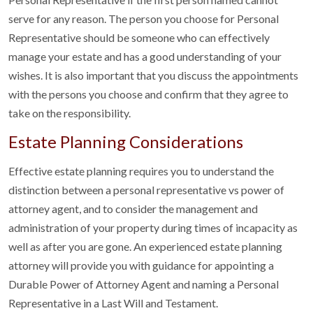
serve for any reason. The person you choose for Personal
Representative should be someone who can effectively
manage your estate and has a good understanding of your
wishes. It is also important that you discuss the appointments
with the persons you choose and confirm that they agree to
take on the responsibility.
Estate Planning Considerations
Effective estate planning requires you to understand the
distinction between a personal representative vs power of
attorney agent, and to consider the management and
administration of your property during times of incapacity as
well as after you are gone. An experienced estate planning
attorney will provide you with guidance for appointing a
Durable Power of Attorney Agent and naming a Personal
Representative in a Last Will and Testament.