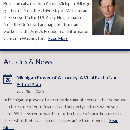
Born and raised in Ann Arbor, Michigan, Bill Ager
graduated from the University of Michigan and
then served in the U.S. Army. He graduated
from the Defense Language Institute and
worked at the Army’s Freedom of Information
Center in Washington…
Read More
Articles & News
Michigan Power of Attorney: A Vital Part of an
28
Estate Plan
July 28th, 2026
In Michigan, a power of attorney document ensures that someone
can take care of your financial and property matters when you
can’t. While everyone wants to be in charge of their finances for
the rest of their lives, circumstances arise that prevent…
Read
More