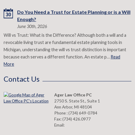
Do You Need a Trust for Estate Planning or is a Will
30
Enough?
June 30th, 2026
Will vs Trust: What is the Difference? Although both a will and a
revocable living trust are fundamental estate planning tools in
Michigan, understanding the will vs trust distinction is important
because each serves a different function. An estate p…
Read
More
Contact Us
Ager Law Office PC
2750 S. State St., Suite 1
Ann Arbor
,
MI
48104
Phone :
(734) 649-0784
Fax:
(734) 426.0977
Email: