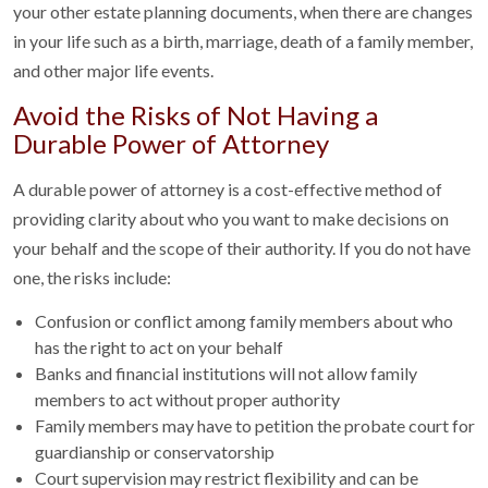
your other estate planning documents, when there are changes
in your life such as a birth, marriage, death of a family member,
and other major life events.
Avoid the Risks of Not Having a
Durable Power of Attorney
A durable power of attorney is a cost-effective method of
providing clarity about who you want to make decisions on
your behalf and the scope of their authority. If you do not have
one, the risks include:
Confusion or conflict among family members about who
has the right to act on your behalf
Banks and financial institutions will not allow family
members to act without proper authority
Family members may have to petition the probate court for
guardianship or conservatorship
Court supervision may restrict flexibility and can be