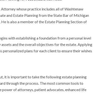
g Attorney whose practice includes all of Washtenaw
bate and Estate Planning from the State Bar of Michigan
. He is also a member of the Estate Planning Section of
ins with establishing a foundation from a personal level
ly assets and the overall objectives for the estate. Applying
 personalized plans for each client to ensure their wishes
ut, it is important to take the following estate planning
ard through the process. The most common tools to
ble power of attorneys, patient advocates, enhanced life