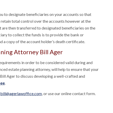
you to designate beneficiaries on your accounts so that
 retain total control over the accounts however at the
t are then transferred to designated beneficiaries on the
ciary to collect the funds is to provide the bank or
nd a copy of the account holder’s death certificate.
ning Attorney Bill Ager
requirements in order to be considered valid during and
nced estate planning attorney, will help to ensure that your
 Bill Ager to discuss developing a well-crafted and
fee
.
t
bill@agerlawoffice.com
, or use our online contact form.