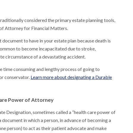
raditionally considered the primary estate planning tools,
of Attorney for Financial Matters.
 document to have in your estate plan because death is
 uncommon to become incapacitated due to stroke,
ate circumstance of a devastating accident.
he time consuming and lengthy process of going to
 or conservator.
Learn more about designating a Durable
Care Power of Attorney
ate Designation, sometimes called a “health care power of
a document in which a person, in advance of becoming a
one person) to act as their patient advocate and make