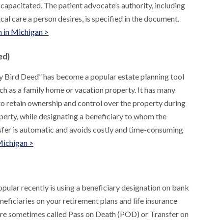
capacitated. The patient advocate’s authority, including
al care a person desires, is specified in the document.
 in Michigan >
ed)
y Bird Deed” has become a popular estate planning tool
uch as a family home or vacation property. It has many
to retain ownership and control over the property during
roperty, while designating a beneficiary to whom the
nsfer is automatic and avoids costly and time-consuming
Michigan >
pular recently is using a beneficiary designation on bank
neficiaries on your retirement plans and life insurance
 are sometimes called Pass on Death (POD) or Transfer on