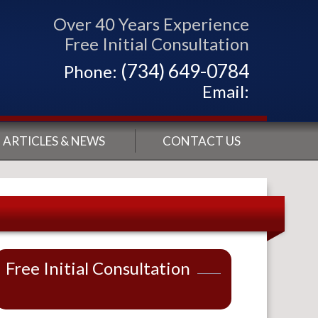
Over 40 Years Experience
Free Initial Consultation
(734) 649-0784
Phone:
Email:
ARTICLES & NEWS
CONTACT US
Free Initial Consultation