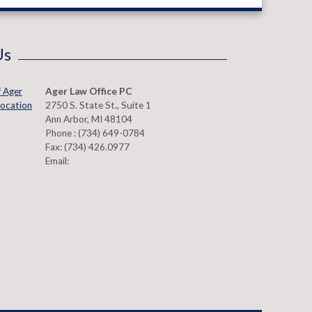
Us
Ager Law Office PC
2750 S. State St., Suite 1
Ann Arbor
,
MI
48104
Phone :
(734) 649-0784
Fax:
(734) 426.0977
Email: