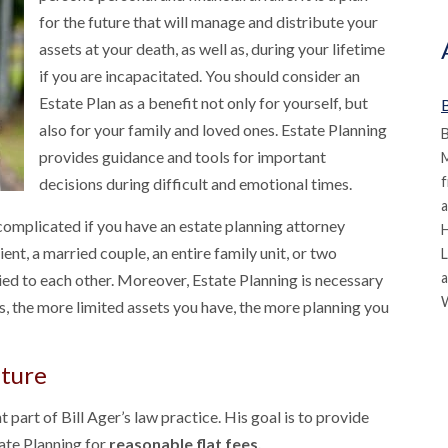
for the future that will manage and distribute your
assets at your death, as well as, during your lifetime
if you are incapacitated. You should consider an
Estate Plan as a benefit not only for yourself, but
B
also for your family and loved ones. Estate Planning
B
provides guidance and tools for important
M
f
decisions during difficult and emotional times.
a
 complicated if you have an estate planning attorney
ient, a married couple, an entire family unit, or two
L
a
ied to each other. Moreover, Estate Planning is necessary
ns, the more limited assets you have, the more planning you
uture
t part of Bill Ager’s law practice. His goal is to provide
ate Planning for
reasonable flat fees.