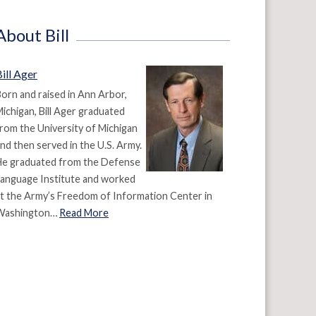
About Bill
ill Ager
orn and raised in Ann Arbor,
ichigan, Bill Ager graduated
rom the University of Michigan
nd then served in the U.S. Army.
He graduated from the Defense
anguage Institute and worked
t the Army’s Freedom of Information Center in
Washington…
Read More