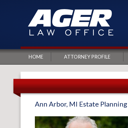
HOME
ATTORNEY PROFILE
Ann Arbor, MI Estate Plannin