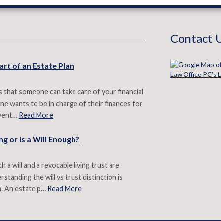
Contact 
art of an Estate Plan
 that someone can take care of your financial
e wants to be in charge of their finances for
revent…
Read More
g or is a Will Enough?
 a will and a revocable living trust are
standing the will vs trust distinction is
n. An estate p…
Read More