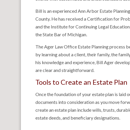
Bill is an experienced Ann Arbor Estate Plannin
County. He has received a Certification for Pro
and the Institute for Continuing Legal Education
the State Bar of Michigan.
The Ager Law Office Estate Planning process beg
by learning about a client, their family, the fami
his knowledge and experience, Bill Ager develops
are clear and straightforward.
Tools to Create an Estate Plan
Once the foundation of your estate plan is laid o
documents into consideration as you move forw
create an estate plan include wills, trusts, dura
estate deeds, and beneficiary designations.