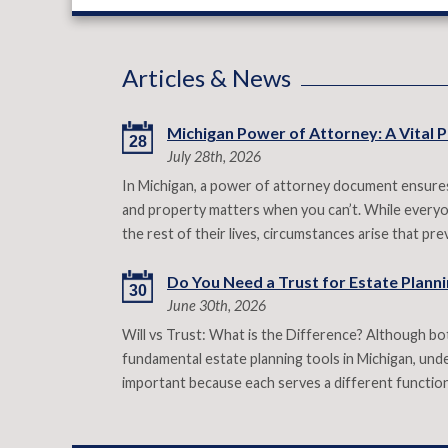
Articles & News
Michigan Power of Attorney: A Vital P
28
July 28th, 2026
In Michigan, a power of attorney document ensures
and property matters when you can’t. While everyon
the rest of their lives, circumstances arise that p
Do You Need a Trust for Estate Plannin
30
June 30th, 2026
Will vs Trust: What is the Difference? Although both
fundamental estate planning tools in Michigan, under
important because each serves a different functio