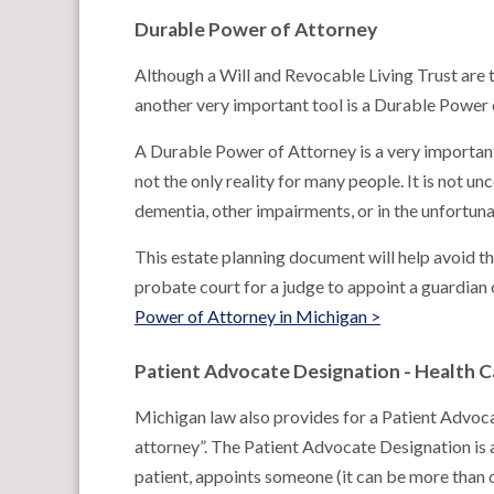
Durable Power of Attorney
Although a Will and Revocable Living Trust are t
another very important tool is a Durable Power 
A Durable Power of Attorney is a very important
not the only reality for many people. It is not
dementia, other impairments, or in the unfortun
This estate planning document will help avoid t
probate court for a judge to appoint a guardian
Power of Attorney in Michigan >
Patient Advocate Designation - Health 
Michigan law also provides for a Patient Advoc
attorney”. The Patient Advocate Designation is 
patient, appoints someone (it can be more than 