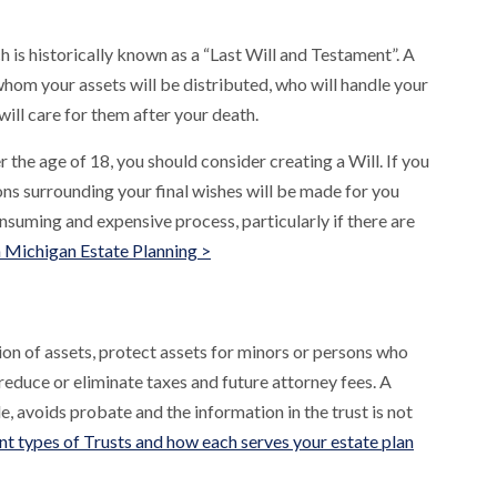
h is historically known as a “Last Will and Testament”. A
whom your assets will be distributed, who will handle your
 will care for them after your death.
 the age of 18, you should consider creating a Will. If you
ons surrounding your final wishes will be made for you
nsuming and expensive process, particularly if there are
n Michigan Estate Planning >
tion of assets, protect assets for minors or persons who
educe or eliminate taxes and future attorney fees. A
ble, avoids probate and the information in the trust is not
nt types of Trusts and how each serves your estate plan