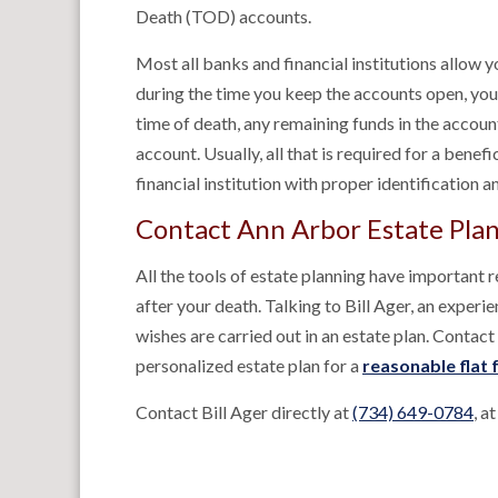
Death (TOD) accounts.
Most all banks and financial institutions allow 
during the time you keep the accounts open, you
time of death, any remaining funds in the accoun
account. Usually, all that is required for a benefi
financial institution with proper identification a
Contact Ann Arbor Estate Plan
All the tools of estate planning have important 
after your death. Talking to Bill Ager, an experie
wishes are carried out in an estate plan. Contact
personalized estate plan for a
reasonable flat 
Contact Bill Ager directly at
(734) 649-0784
, a