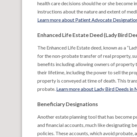
health care decisions should he or she become in
instructions about the nature and extent of medic
Learn more about Patient Advocate Designation
Enhanced Life Estate Deed (Lady Bird De
The Enhanced Life Estate deed, known as a “Lad
for the non-probate transfer of real property, s
benefits including allowing owners of property 
their lifetime, including the power to sell the p
property is conveyed at time of death. This tra
probate.
Learn more about Lady Bird Deeds in 
Beneficiary Designations
Another estate planning tool that has become po
and financial accounts, much like designating be
policies. These accounts, which avoid probate,