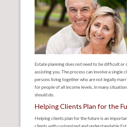
Estate planning does not need to be difficult or
assisting you. The process can involve a single cl
persons living together who are not legally marr
for people of all income levels. In many situatio
should do.
Helping Clients Plan for the F
Helping clients plan for the future is an importan
clients with customized and understandable Est