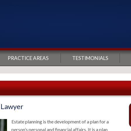
PRACTICE AREAS
TESTIMONIALS
g Lawyer
Estate planning is the development of a plan for a
person’s personal and financial affairs. It is a plan