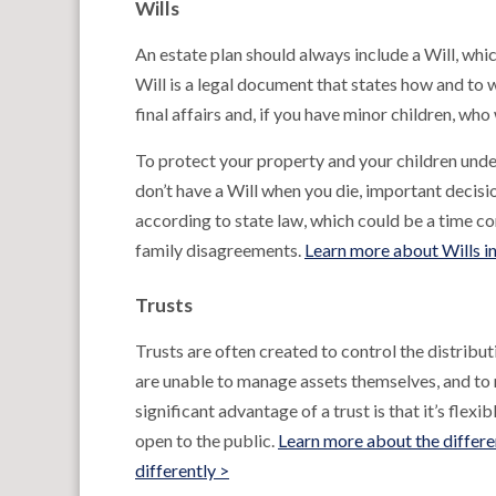
Wills
An estate plan should always include a Will, whic
Will is a legal document that states how and to 
final affairs and, if you have minor children, who
To protect your property and your children under
don’t have a Will when you die, important decisi
according to state law, which could be a time co
family disagreements.
Learn more about Wills i
Trusts
Trusts are often created to control the distribu
are unable to manage assets themselves, and to r
significant advantage of a trust is that it’s flexi
open to the public.
Learn more about the differe
differently >