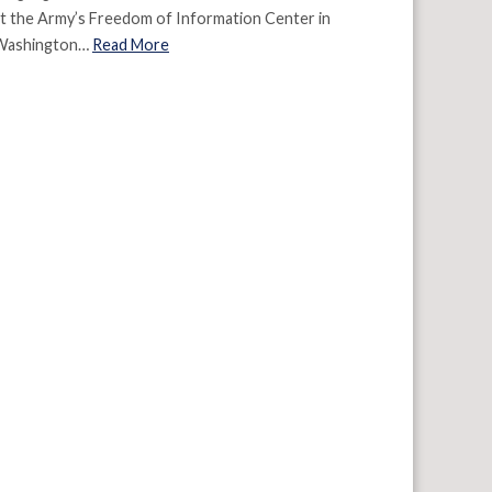
t the Army’s Freedom of Information Center in
Washington…
Read More