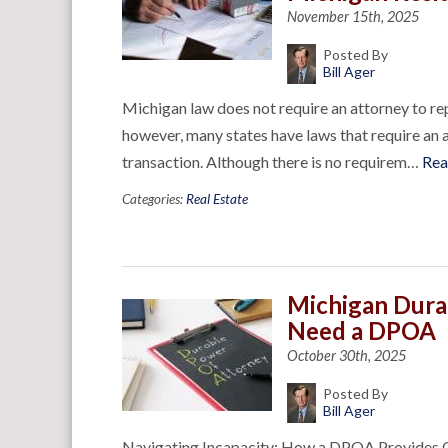
November 15th, 2025
Posted By
Bill Ager
Michigan law does not require an attorney to repr
however, many states have laws that require an a
transaction. Although there is no requirem…
Rea
Categories:
Real Estate
Michigan Dura
Need a DPOA
October 30th, 2025
Posted By
Bill Ager
Navigating Incapacity: How a DPOA Provides Cl