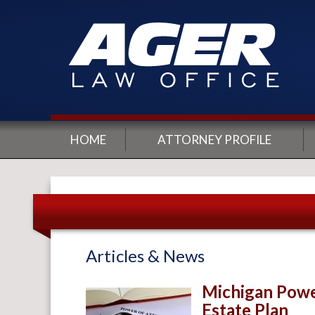
HOME
ATTORNEY PROFILE
Articles & News
Michigan Power
Estate Plan