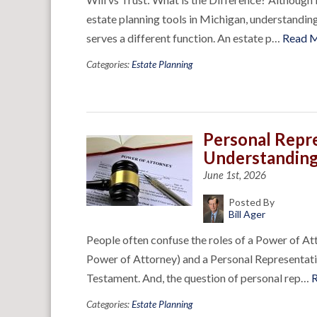
estate planning tools in Michigan, understanding
serves a different function. An estate p…
Read 
Categories:
Estate Planning
Personal Repr
Understanding
June 1st, 2026
Posted By
Bill Ager
People often confuse the roles of a Power of A
Power of Attorney) and a Personal Representative
Testament. And, the question of personal rep…
Categories:
Estate Planning