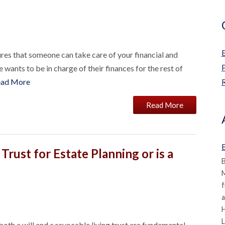
res that someone can take care of your financial and
wants to be in charge of their finances for the rest of
ead More
R
Read More
B
Trust for Estate Planning or is a
B
M
f
a
L
both a will and a revocable living trust are fundamental