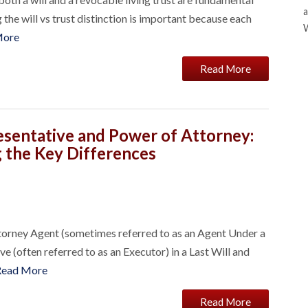
a
 the will vs trust distinction is important because each
More
Read More
esentative and Power of Attorney:
 the Key Differences
ttorney Agent (sometimes referred to as an Agent Under a
 (often referred to as an Executor) in a Last Will and
Read More
Read More