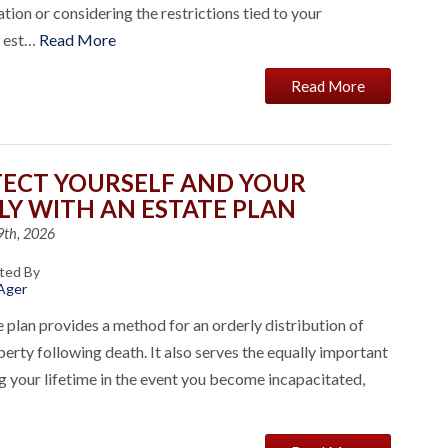
ation or considering the restrictions tied to your
l est…
Read More
Read More
ECT YOURSELF AND YOUR
LY WITH AN ESTATE PLAN
9th, 2026
ted By
 Ager
 plan provides a method for an orderly distribution of
erty following death. It also serves the equally important
g your lifetime in the event you become incapacitated,