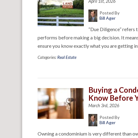
April 1st, 2026
Posted By
Bill Ager
“Due Diligence” refers t
performs before making a big decision. It means 
ensure you know exactly what you are getting i
Categories:
Real Estate
Buying a Cond
Know Before Y
March 3rd, 2026
Posted By
Bill Ager
Owning a condominium is very different than own