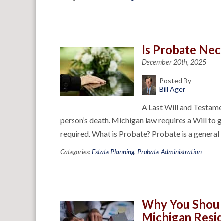
Is Probate Ne
December 20th, 2025
Posted By
Bill Ager
A Last Will and Testame
person’s death. Michigan law requires a Will to g
required. What is Probate? Probate is a genera
Categories:
Estate Planning
,
Probate Administration
Why You Shoul
Michigan Resid