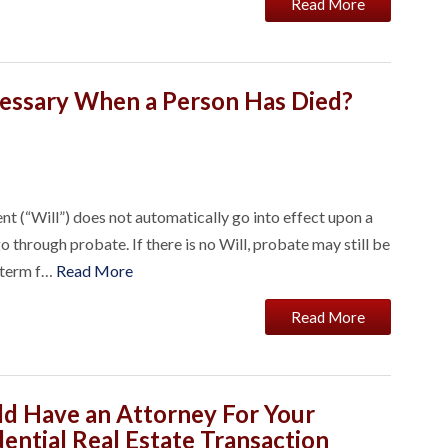
Read More
cessary When a Person Has Died?
nt (“Will”) does not automatically go into effect upon a
o through probate. If there is no Will, probate may still be
l term f…
Read More
Read More
d Have an Attorney For Your
ential Real Estate Transaction