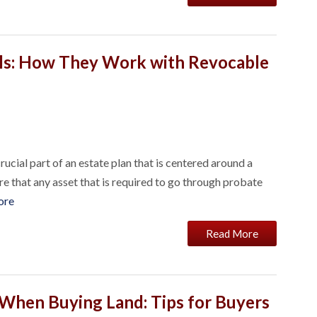
ls: How They Work with Revocable
rucial part of an estate plan that is centered around a
re that any asset that is required to go through probate
ore
Read More
 When Buying Land: Tips for Buyers