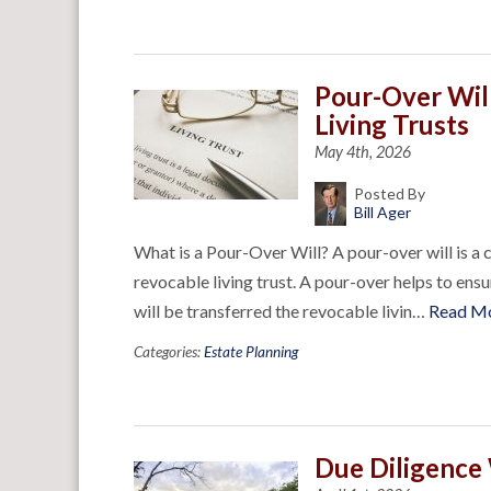
Pour-Over Wil
Living Trusts
May 4th, 2026
Posted By
Bill Ager
What is a Pour-Over Will? A pour-over will is a c
revocable living trust. A pour-over helps to ensu
will be transferred the revocable livin…
Read M
Categories:
Estate Planning
Due Diligence