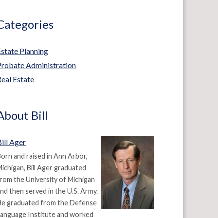
Categories
Estate Planning
Probate Administration
eal Estate
About Bill
ill Ager
orn and raised in Ann Arbor,
ichigan, Bill Ager graduated
rom the University of Michigan
nd then served in the U.S. Army.
He graduated from the Defense
anguage Institute and worked