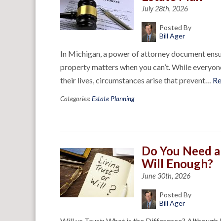
July 28th, 2026
Posted By
Bill Ager
In Michigan, a power of attorney document ensu
property matters when you can’t. While everyone 
their lives, circumstances arise that prevent…
R
Categories:
Estate Planning
Do You Need a 
Will Enough?
June 30th, 2026
Posted By
Bill Ager
Will vs Trust: What is the Difference? Although 