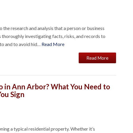
o the research and analysis that a person or business
thoroughly investigating facts, risks, and records to
nto and to avoid hid…
Read More
Read More
o in Ann Arbor? What You Need to
ou Sign
ing a typical residential property. Whether it’s