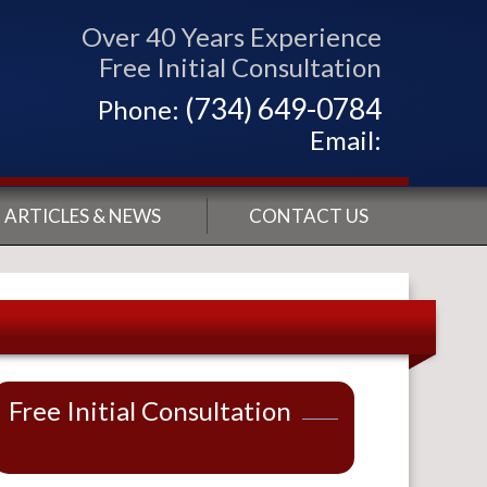
Over 40 Years Experience
Free Initial Consultation
(734) 649-0784
Phone:
Email:
ARTICLES & NEWS
CONTACT US
Free Initial Consultation