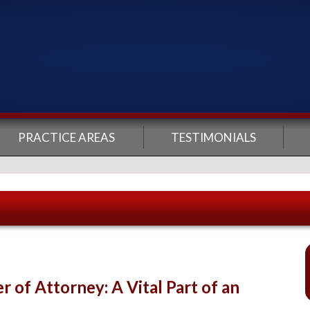
PRACTICE AREAS
TESTIMONIALS
 of Attorney: A Vital Part of an