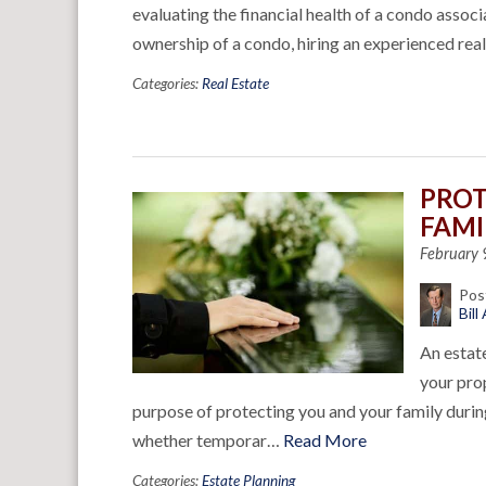
evaluating the financial health of a condo associ
ownership of a condo, hiring an experienced rea
Categories:
Real Estate
PROT
FAMI
February 
Pos
Bill
An estate
your prop
purpose of protecting you and your family durin
whether temporar…
Read More
Categories:
Estate Planning