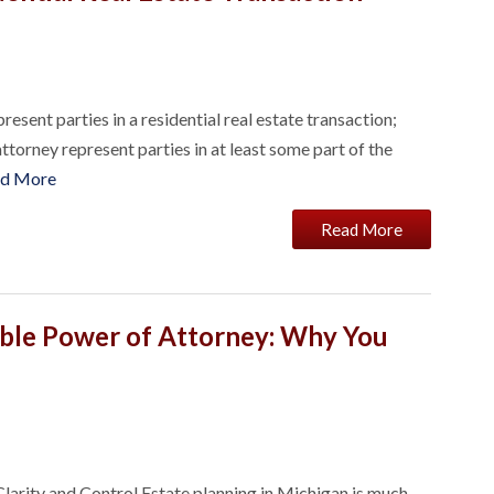
esent parties in a residential real estate transaction;
ttorney represent parties in at least some part of the
d More
Read More
ble Power of Attorney: Why You
arity and Control Estate planning in Michigan is much