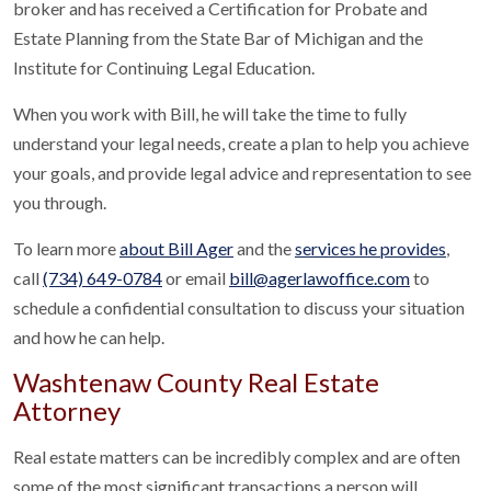
broker and has received a Certification for Probate and
Estate Planning from the State Bar of Michigan and the
Institute for Continuing Legal Education.
When you work with Bill, he will take the time to fully
understand your legal needs, create a plan to help you achieve
your goals, and provide legal advice and representation to see
you through.
To learn more
about Bill Ager
and the
services he provides
,
call
(734) 649-0784
or email
bill@agerlawoffice.com
to
schedule a confidential consultation to discuss your situation
and how he can help.
Washtenaw County Real Estate
Attorney
Real estate matters can be incredibly complex and are often
some of the most significant transactions a person will