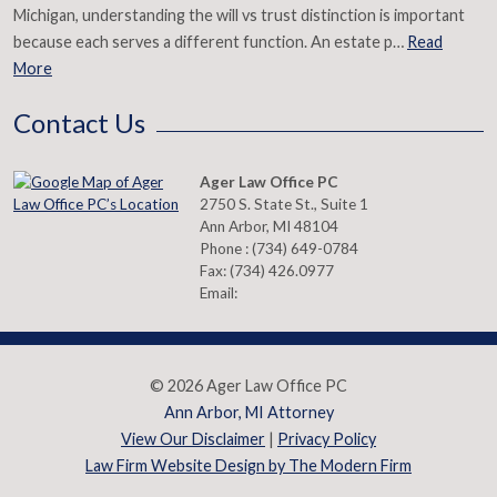
Michigan, understanding the will vs trust distinction is important
because each serves a different function. An estate p…
Read
More
Contact Us
Ager Law Office PC
2750 S. State St., Suite 1
Ann Arbor
,
MI
48104
Phone :
(734) 649-0784
Fax:
(734) 426.0977
Email:
© 2026 Ager Law Office PC
Ann Arbor, MI Attorney
View Our Disclaimer
|
Privacy Policy
Law Firm Website Design by The Modern Firm