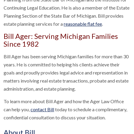
Continuing Legal Education. He is also a member of the Estate
Planning Section of the State Bar of Michigan. Bill provides
estate planning services for a
reasonable flat fee
.
Bill Ager: Serving Michigan Families
Since 1982
Bill Ager has been serving Michigan families for more than 30
years. He is committed to helping his clients achieve their
goals and proudly provides legal advice and representation in
matters involving real estate transactions, probate and estate
administration, and estate planning.
To learn more about Bill Ager and how the Ager Law Office
can help you,
contact Bill
today to schedule a complimentary,
confidential consultation to discuss your situation.
About Bill