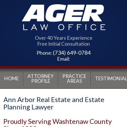
Over 40 Years Experience
Free Initial Consultation
(734) 649-0784
Phone:
Email:
ATTORNEY
PRACTICE
HOME
TESTIMONIAL
PROFILE
AREAS
Ann Arbor Real Estate and Estate
Planning Lawyer
Proudly Serving Washtenaw County