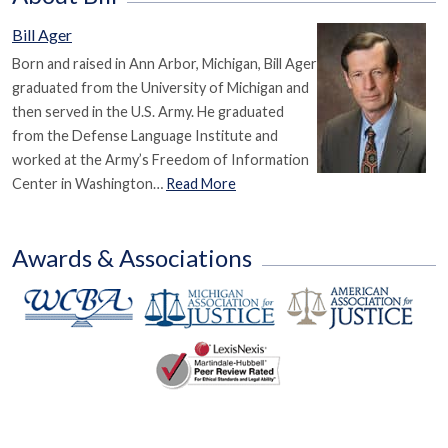
Bill Ager
Born and raised in Ann Arbor, Michigan, Bill Ager
graduated from the University of Michigan and
then served in the U.S. Army. He graduated
from the Defense Language Institute and
worked at the Army’s Freedom of Information
Center in Washington…
Read More
Awards & Associations