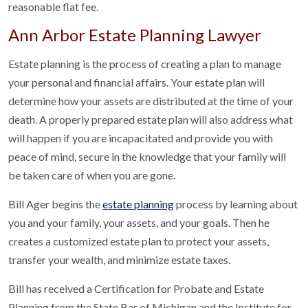
reasonable flat fee.
Ann Arbor Estate Planning Lawyer
Estate planning is the process of creating a plan to manage
your personal and financial affairs. Your estate plan will
determine how your assets are distributed at the time of your
death. A properly prepared estate plan will also address what
will happen if you are incapacitated and provide you with
peace of mind, secure in the knowledge that your family will
be taken care of when you are gone.
Bill Ager begins the
estate planning
process by learning about
you and your family, your assets, and your goals. Then he
creates a customized estate plan to protect your assets,
transfer your wealth, and minimize estate taxes.
Bill has received a Certification for Probate and Estate
Planning from the State Bar of Michigan and the Institute for