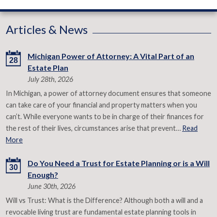
Articles & News
Michigan Power of Attorney: A Vital Part of an
28
Estate Plan
July 28th, 2026
In Michigan, a power of attorney document ensures that someone
can take care of your financial and property matters when you
can’t. While everyone wants to be in charge of their finances for
the rest of their lives, circumstances arise that prevent…
Read
More
Do You Need a Trust for Estate Planning or is a Will
30
Enough?
June 30th, 2026
Will vs Trust: What is the Difference? Although both a will and a
revocable living trust are fundamental estate planning tools in