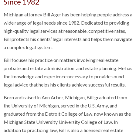
Since 1982
Michigan attorney Bill Ager has been helping people address a
wide range of legal needs since 1982. Dedicated to providing
high-quality legal services at reasonable, competitive rates,
Bill protects his clients’ legal interests and helps them navigate
a complex legal system.
Bill focuses his practice on matters involving real estate,
probate and estate administration, and estate planning. He has
the knowledge and experience necessary to provide sound
legal advice that helps his clients achieve successful results.
Born and raised in Ann Arbor, Michigan, Bill graduated from
the University of Michigan, served in the U.S. Army, and
graduated from the Detroit College of Law, now known as the
Michigan State University University College of Law. In
addition to practicing law, Bill is also a licensed real estate