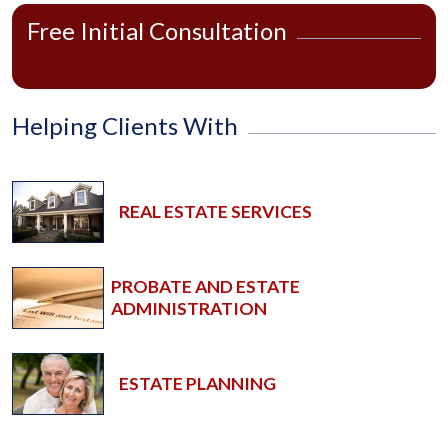
Free Initial Consultation
Helping Clients With
REAL ESTATE SERVICES
PROBATE AND ESTATE
ADMINISTRATION
ESTATE PLANNING