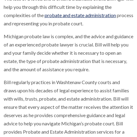
help you through this difficult time by explaining the
complexities of the
probate and estate administration
process
and representing you in probate court.
Michigan probate law is complex, and the advice and guidance
of an experienced probate lawyer is crucial. Bill will help you
and your family decide whether it is necessary to open an
estate, the type of probate administration that is necessary,
and the amount of assistance you require.
Bill regularly practices in Washtenaw County courts and
draws upon his decades of legal experience to assist families
with wills, trusts, probate, and estate administration. Bill will
ensure that every aspect of the matter receives the attention it
deserves as he provides comprehensive guidance and legal
advice to help you navigate Michigan’s probate court. Bill
provides Probate and Estate Administration services for a