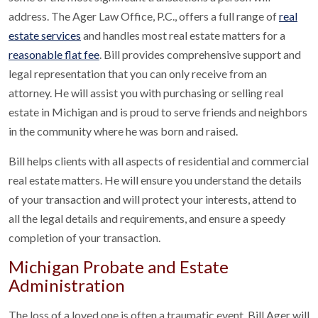
address. The Ager Law Office, P.C., offers a full range of
real
estate services
and handles most real estate matters for a
reasonable flat fee
. Bill provides comprehensive support and
legal representation that you can only receive from an
attorney. He will assist you with purchasing or selling real
estate in Michigan and is proud to serve friends and neighbors
in the community where he was born and raised.
Bill helps clients with all aspects of residential and commercial
real estate matters. He will ensure you understand the details
of your transaction and will protect your interests, attend to
all the legal details and requirements, and ensure a speedy
completion of your transaction.
Michigan Probate and Estate
Administration
The loss of a loved one is often a traumatic event. Bill Ager will