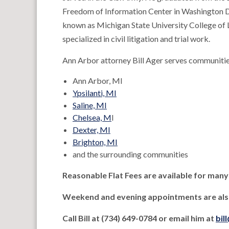
Freedom of Information Center in Washington D
known as Michigan State University College of 
specialized in civil litigation and trial work.
Ann Arbor attorney Bill Ager serves communitie
Ann Arbor, MI
Ypsilanti, MI
Saline, MI
Chelsea, M
I
Dexter, MI
Brighton, MI
and the surrounding communities
Reasonable Flat Fees are available for many
Weekend and evening appointments are also
Call Bill at (734) 649-0784 or email him at
bil