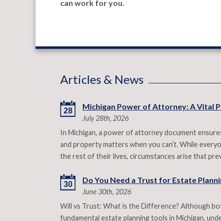
can work for you.
Articles & News
Michigan Power of Attorney: A Vital P
28
July 28th, 2026
In Michigan, a power of attorney document ensures
and property matters when you can’t. While everyon
the rest of their lives, circumstances arise that p
Do You Need a Trust for Estate Plannin
30
June 30th, 2026
Will vs Trust: What is the Difference? Although both
fundamental estate planning tools in Michigan, under