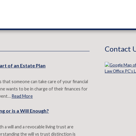
Contact 
art of an Estate Plan
 that someone can take care of your financial
e wants to be in charge of their finances for
revent…
Read More
g or is a Will Enough?
 a will and a revocable living trust are
standing the will vs trust distinction is