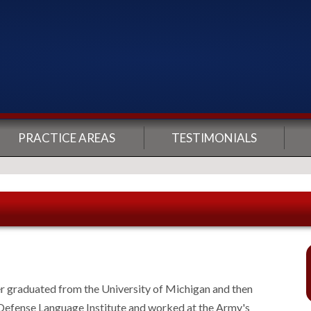
PRACTICE AREAS
TESTIMONIALS
er graduated from the University of Michigan and then
 Defense Language Institute and worked at the Army's