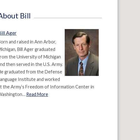
About Bill
ill Ager
orn and raised in Ann Arbor,
ichigan, Bill Ager graduated
rom the University of Michigan
nd then served in the U.S. Army.
He graduated from the Defense
anguage Institute and worked
t the Army’s Freedom of Information Center in
Washington…
Read More