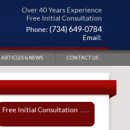
Over 40 Years Experience
Free Initial Consultation
(734) 649-0784
Phone:
Email:
ARTICLES & NEWS
CONTACT US
Free Initial Consultation