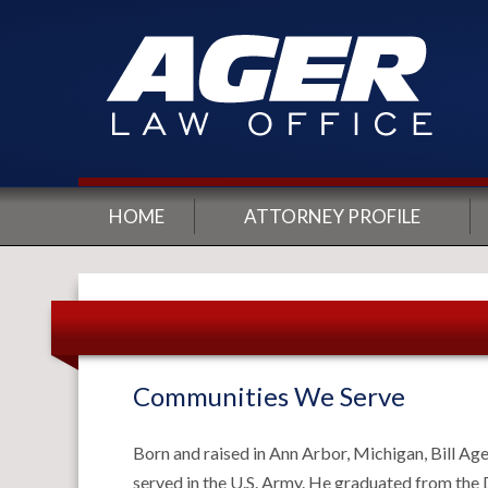
HOME
ATTORNEY PROFILE
Communities We Serve
Born and raised in Ann Arbor, Michigan, Bill Ag
served in the U.S. Army. He graduated from the