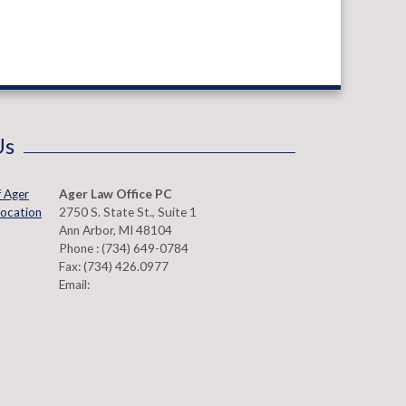
Us
Ager Law Office PC
2750 S. State St., Suite 1
Ann Arbor
,
MI
48104
Phone :
(734) 649-0784
Fax:
(734) 426.0977
Email: