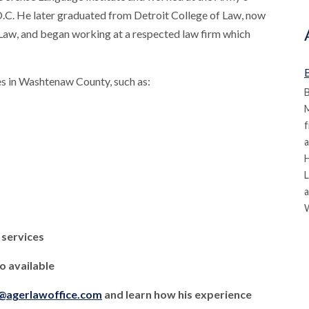
.C. He later graduated from Detroit College of Law, now
Law, and began working at a respected law firm which
B
s in Washtenaw County, such as:
B
M
f
a
L
a
 services
 available
l@agerlawoffice.com
and learn how his experience