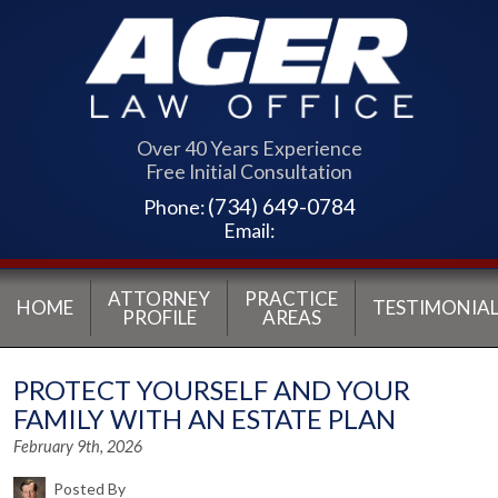
Over 40 Years Experience
Free Initial Consultation
(734) 649-0784
Phone:
Email:
ATTORNEY
PRACTICE
HOME
TESTIMONIAL
PROFILE
AREAS
PROTECT YOURSELF AND YOUR
FAMILY WITH AN ESTATE PLAN
February 9th, 2026
Posted By