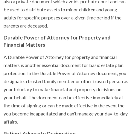
also a private document which avoids probate court and can
be used to distribute assets to minor children and young
adults for specific purposes over a given time period if the
parents are deceased.
Durable Power of Attorney for Property and
Financial Matters
A Durable Power of Attorney for property and financial
matters is another essential document for basic estate plan
protection. In the Durable Power of Attorney document, you
designate a trusted family member or other trusted person as
your fiduciary to make financial and property decisions on
your behalf. The document can be effective immediately at
the time of signing or can be made effective in the event the
you become incapacitated and can’t manage your day-to-day
affairs.
Patient Advocate Designation