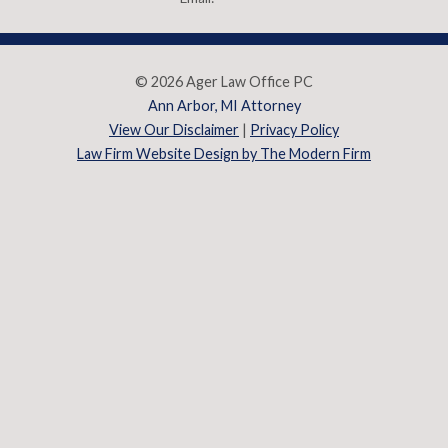
© 2026 Ager Law Office PC
Ann Arbor, MI Attorney
View Our Disclaimer
|
Privacy Policy
Law Firm Website Design by The Modern Firm