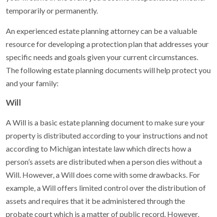
temporarily or permanently.
An experienced estate planning attorney can be a valuable
resource for developing a protection plan that addresses your
specific needs and goals given your current circumstances.
The following estate planning documents will help protect you
and your family:
Will
A Will is a basic estate planning document to make sure your
property is distributed according to your instructions and not
according to Michigan intestate law which directs how a
person’s assets are distributed when a person dies without a
Will. However, a Will does come with some drawbacks. For
example, a Will offers limited control over the distribution of
assets and requires that it be administered through the
probate court which is a matter of public record. However,