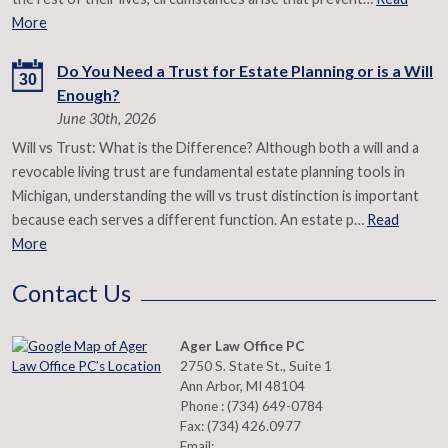
More
Do You Need a Trust for Estate Planning or is a Will
30
Enough?
June 30th, 2026
Will vs Trust: What is the Difference? Although both a will and a
revocable living trust are fundamental estate planning tools in
Michigan, understanding the will vs trust distinction is important
because each serves a different function. An estate p…
Read
More
Contact Us
Ager Law Office PC
2750 S. State St., Suite 1
Ann Arbor
,
MI
48104
Phone :
(734) 649-0784
Fax:
(734) 426.0977
Email: