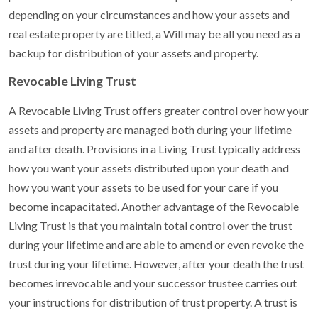
depending on your circumstances and how your assets and
real estate property are titled, a Will may be all you need as a
backup for distribution of your assets and property.
Revocable Living Trust
A Revocable Living Trust offers greater control over how your
assets and property are managed both during your lifetime
and after death. Provisions in a Living Trust typically address
how you want your assets distributed upon your death and
how you want your assets to be used for your care if you
become incapacitated. Another advantage of the Revocable
Living Trust is that you maintain total control over the trust
during your lifetime and are able to amend or even revoke the
trust during your lifetime. However, after your death the trust
becomes irrevocable and your successor trustee carries out
your instructions for distribution of trust property. A trust is