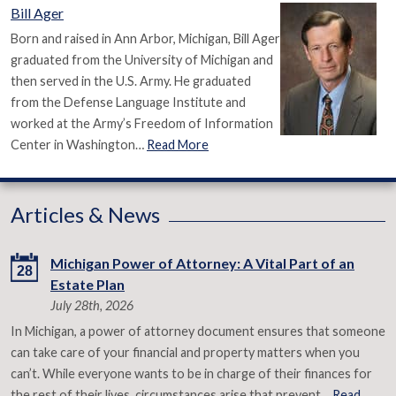
Bill Ager
Born and raised in Ann Arbor, Michigan, Bill Ager
graduated from the University of Michigan and
then served in the U.S. Army. He graduated
from the Defense Language Institute and
worked at the Army’s Freedom of Information
Center in Washington…
Read More
Articles & News
Michigan Power of Attorney: A Vital Part of an
28
Estate Plan
July 28th, 2026
In Michigan, a power of attorney document ensures that someone
can take care of your financial and property matters when you
can’t. While everyone wants to be in charge of their finances for
the rest of their lives, circumstances arise that prevent…
Read