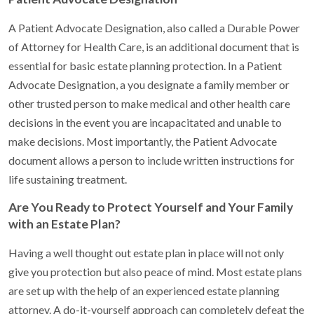
A Patient Advocate Designation, also called a Durable Power
of Attorney for Health Care, is an additional document that is
essential for basic estate planning protection. In a Patient
Advocate Designation, a you designate a family member or
other trusted person to make medical and other health care
decisions in the event you are incapacitated and unable to
make decisions. Most importantly, the Patient Advocate
document allows a person to include written instructions for
life sustaining treatment.
Are You Ready to Protect Yourself and Your Family
with an Estate Plan?
Having a well thought out estate plan in place will not only
give you protection but also peace of mind. Most estate plans
are set up with the help of an experienced estate planning
attorney. A do-it-yourself approach can completely defeat the