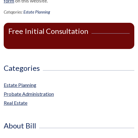
form
on this website.
Categories:
Estate Planning
Free Initial Consultation
Categories
Estate Planning
Probate Administration
Real Estate
About Bill