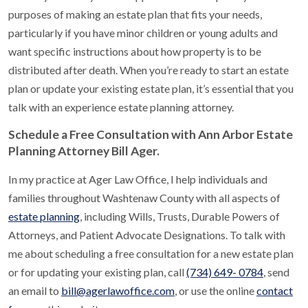
purposes of making an estate plan that fits your needs,
particularly if you have minor children or young adults and
want specific instructions about how property is to be
distributed after death. When you’re ready to start an estate
plan or update your existing estate plan, it’s essential that you
talk with an experience estate planning attorney.
Schedule a Free Consultation with Ann Arbor Estate
Planning Attorney Bill Ager.
In my practice at Ager Law Office, I help individuals and
families throughout Washtenaw County with all aspects of
estate planning
, including Wills, Trusts, Durable Powers of
Attorneys, and Patient Advocate Designations. To talk with
me about scheduling a free consultation for a new estate plan
or for updating your existing plan, call
(734) 649- 0784
, send
an email to
bill@agerlawoffice.com
, or use the online
contact