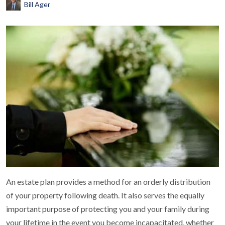
Bill Ager
An estate plan provides a method for an orderly distribution
of your property following death. It also serves the equally
important purpose of protecting you and your family during
your lifetime in the event you become incapacitated, whether