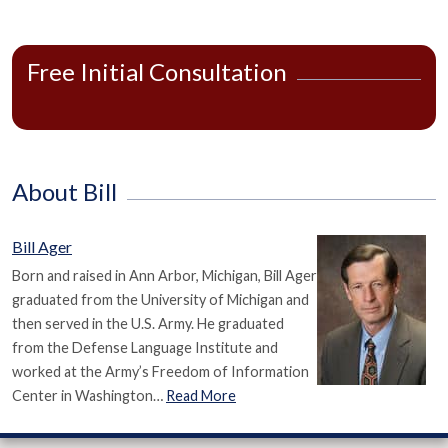
Free Initial Consultation
About Bill
Bill Ager
Born and raised in Ann Arbor, Michigan, Bill Ager
graduated from the University of Michigan and
then served in the U.S. Army. He graduated
from the Defense Language Institute and
worked at the Army’s Freedom of Information
Center in Washington…
Read More