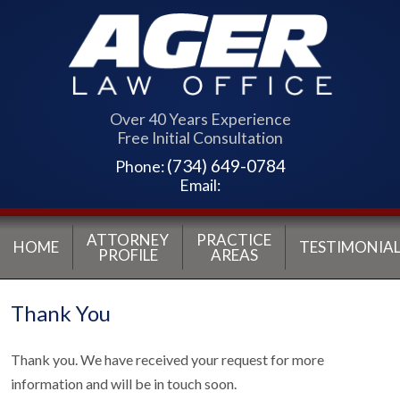
Over 40 Years Experience
Free Initial Consultation
(734) 649-0784
Phone:
Email:
ATTORNEY
PRACTICE
HOME
TESTIMONIAL
PROFILE
AREAS
Thank You
Thank you. We have received your request for more
information and will be in touch soon.