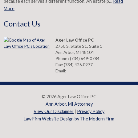
because each serves a different function. An estate p…
Read
More
Contact Us
Ager Law Office PC
2750 S. State St., Suite 1
Ann Arbor
,
MI
48104
Phone :
(734) 649-0784
Fax:
(734) 426.0977
Email:
© 2026 Ager Law Office PC
Ann Arbor, MI Attorney
View Our Disclaimer
|
Privacy Policy
Law Firm Website Design by The Modern Firm