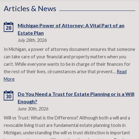
Articles & News
Michigan Power of Attorney: A Vital Part of an
28
Estate Plan
July 28th, 2026
In Michigan, a power of attorney document ensures that someone
can take care of your financial and property matters when you
can’t. While everyone wants to be in charge of their finances for
the rest of their lives, circumstances arise that prevent…
Read
More
Do You Need a Trust for Estate Planning or is a Will
30
Enough?
June 30th, 2026
Will vs Trust: What is the Difference? Although both a will and a
revocable living trust are fundamental estate planning tools in
Michigan, understanding the will vs trust distinction is important