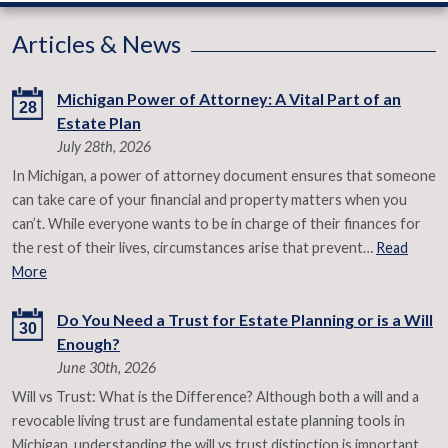
Articles & News
Michigan Power of Attorney: A Vital Part of an
28
Estate Plan
July 28th, 2026
In Michigan, a power of attorney document ensures that someone
can take care of your financial and property matters when you
can’t. While everyone wants to be in charge of their finances for
the rest of their lives, circumstances arise that prevent…
Read
More
Do You Need a Trust for Estate Planning or is a Will
30
Enough?
June 30th, 2026
Will vs Trust: What is the Difference? Although both a will and a
revocable living trust are fundamental estate planning tools in
Michigan, understanding the will vs trust distinction is important