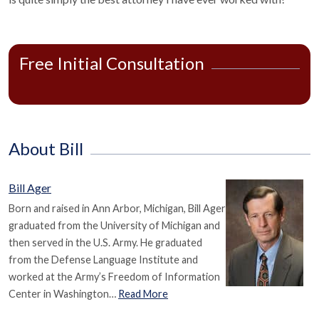
Free Initial Consultation
About Bill
Bill Ager
Born and raised in Ann Arbor, Michigan, Bill Ager
graduated from the University of Michigan and
then served in the U.S. Army. He graduated
from the Defense Language Institute and
worked at the Army’s Freedom of Information
Center in Washington…
Read More