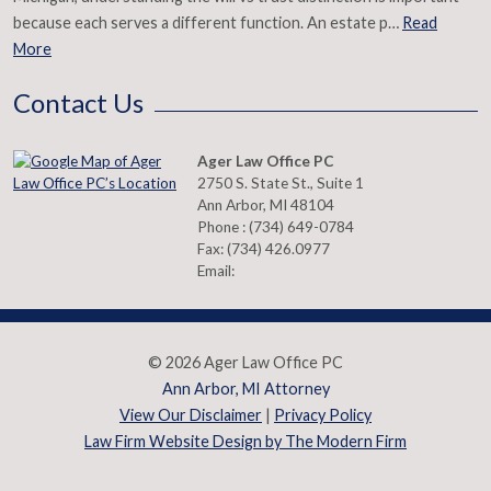
because each serves a different function. An estate p…
Read
More
Contact Us
Ager Law Office PC
2750 S. State St., Suite 1
Ann Arbor
,
MI
48104
Phone :
(734) 649-0784
Fax:
(734) 426.0977
Email:
© 2026 Ager Law Office PC
Ann Arbor, MI Attorney
View Our Disclaimer
|
Privacy Policy
Law Firm Website Design by The Modern Firm