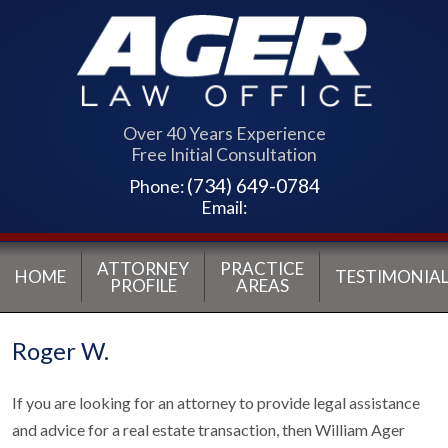
Over 40 Years Experience
Free Initial Consultation
(734) 649-0784
Phone:
Email:
ATTORNEY
PRACTICE
HOME
TESTIMONIAL
PROFILE
AREAS
Roger W.
If you are looking for an attorney to provide legal assistance
and advice for a real estate transaction, then William Ager