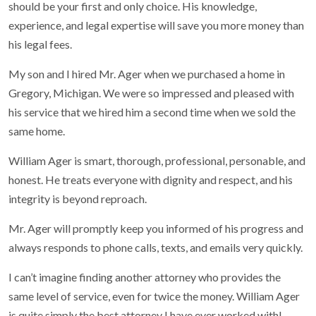
should be your first and only choice. His knowledge,
experience, and legal expertise will save you more money than
his legal fees.
My son and I hired Mr. Ager when we purchased a home in
Gregory, Michigan. We were so impressed and pleased with
his service that we hired him a second time when we sold the
same home.
William Ager is smart, thorough, professional, personable, and
honest. He treats everyone with dignity and respect, and his
integrity is beyond reproach.
Mr. Ager will promptly keep you informed of his progress and
always responds to phone calls, texts, and emails very quickly.
I can’t imagine finding another attorney who provides the
same level of service, even for twice the money. William Ager
is quite simply the best attorney I have ever worked with!