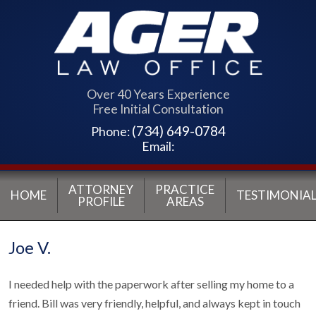
Over 40 Years Experience
Free Initial Consultation
(734) 649-0784
Phone:
Email:
ATTORNEY
PRACTICE
HOME
TESTIMONIAL
PROFILE
AREAS
Joe V.
I needed help with the paperwork after selling my home to a
friend. Bill was very friendly, helpful, and always kept in touch