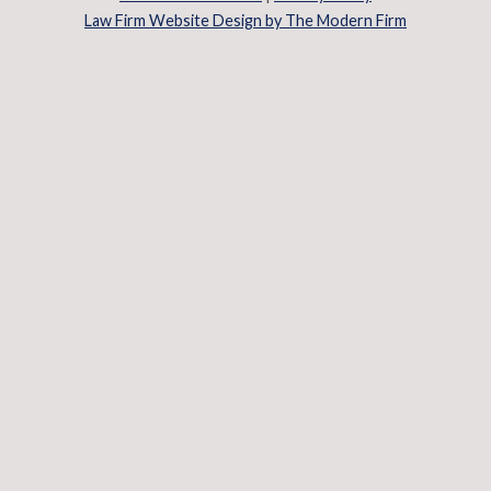
Law Firm Website Design by The Modern Firm