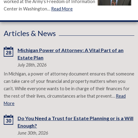
worked at the Army’s Freedom of Information
Center in Washington…
Read More
Articles & News
Michigan Power of Attorney: A Vital Part of an
28
Estate Plan
July 28th, 2026
In Michigan, a power of attorney document ensures that someone
can take care of your financial and property matters when you
can’t. While everyone wants to be in charge of their finances for
the rest of their lives, circumstances arise that prevent…
Read
More
Do You Need a Trust for Estate Planning or is a Will
30
Enough?
June 30th, 2026