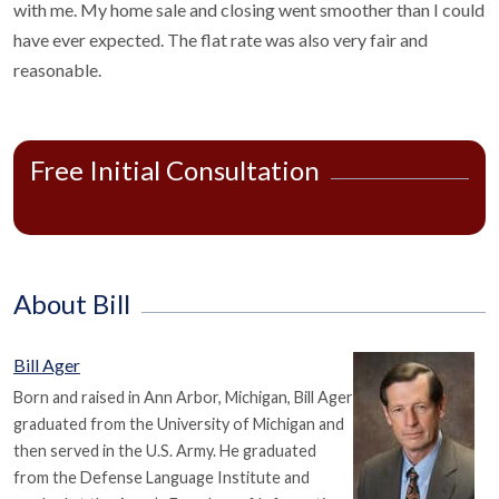
with me. My home sale and closing went smoother than I could
have ever expected. The flat rate was also very fair and
reasonable.
Free Initial Consultation
About Bill
Bill Ager
Born and raised in Ann Arbor, Michigan, Bill Ager
graduated from the University of Michigan and
then served in the U.S. Army. He graduated
from the Defense Language Institute and