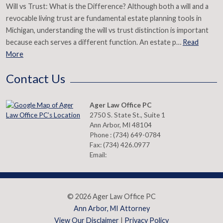
Will vs Trust: What is the Difference? Although both a will and a
revocable living trust are fundamental estate planning tools in
Michigan, understanding the will vs trust distinction is important
because each serves a different function. An estate p…
Read
More
Contact Us
Ager Law Office PC
2750 S. State St., Suite 1
Ann Arbor
,
MI
48104
Phone :
(734) 649-0784
Fax:
(734) 426.0977
Email:
© 2026 Ager Law Office PC
Ann Arbor, MI Attorney
View Our Disclaimer
|
Privacy Policy