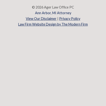
© 2026 Ager Law Office PC
Ann Arbor, MI Attorney
View Our Disclaimer
|
Privacy Policy
Law Firm Website Design by The Modern Firm