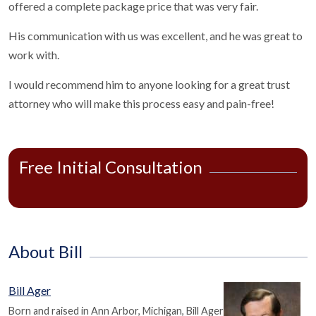
offered a complete package price that was very fair.
His communication with us was excellent, and he was great to
work with.
I would recommend him to anyone looking for a great trust
attorney who will make this process easy and pain-free!
Free Initial Consultation
About Bill
Bill Ager
Born and raised in Ann Arbor, Michigan, Bill Ager