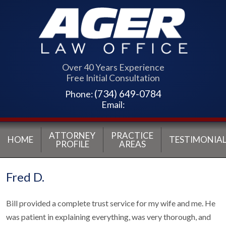
Over 40 Years Experience
Free Initial Consultation
(734) 649-0784
Phone:
Email:
ATTORNEY
PRACTICE
HOME
TESTIMONIAL
PROFILE
AREAS
Fred D.
Bill provided a complete trust service for my wife and me. He
was patient in explaining everything, was very thorough, and