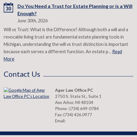
Do You Need a Trust for Estate Planning or is a Will
30
Enough?
June 30th, 2026
Will vs Trust: What is the Difference? Although both a will and a
revocable living trust are fundamental estate planning tools in
Michigan, understanding the will vs trust distinction is important
because each serves a different function. An estate p…
Read
More
Contact Us
Ager Law Office PC
2750 S. State St., Suite 1
Ann Arbor
,
MI
48104
Phone :
(734) 649-0784
Fax:
(734) 426.0977
Email: