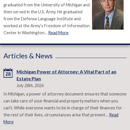
graduated from the University of Michigan and
then served in the U.S. Army. He graduated
from the Defense Language Institute and
worked at the Army’s Freedom of Information
Center in Washington…
Read More
Articles & News
Michigan Power of Attorney: A Vital Part of an
28
Estate Plan
July 28th, 2026
In Michigan, a power of attorney document ensures that someone
can take care of your financial and property matters when you
can’t. While everyone wants to be in charge of their finances for
the rest of their lives, circumstances arise that prevent…
Read
More