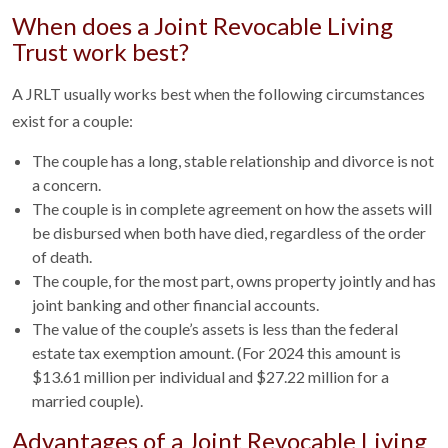
When does a Joint Revocable Living
Trust work best?
A JRLT usually works best when the following circumstances
exist for a couple:
The couple has a long, stable relationship and divorce is not
a concern.
The couple is in complete agreement on how the assets will
be disbursed when both have died, regardless of the order
of death.
The couple, for the most part, owns property jointly and has
joint banking and other financial accounts.
The value of the couple’s assets is less than the federal
estate tax exemption amount. (For 2024 this amount is
$13.61 million per individual and $27.22 million for a
married couple).
Advantages of a Joint Revocable Living