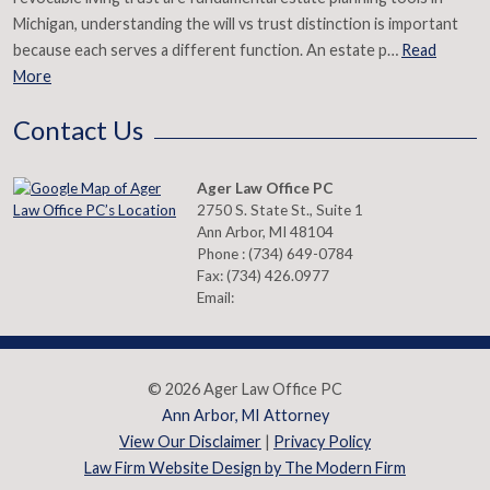
Michigan, understanding the will vs trust distinction is important
because each serves a different function. An estate p…
Read
More
Contact Us
Ager Law Office PC
2750 S. State St., Suite 1
Ann Arbor
,
MI
48104
Phone :
(734) 649-0784
Fax:
(734) 426.0977
Email:
© 2026 Ager Law Office PC
Ann Arbor, MI Attorney
View Our Disclaimer
|
Privacy Policy
Law Firm Website Design by The Modern Firm