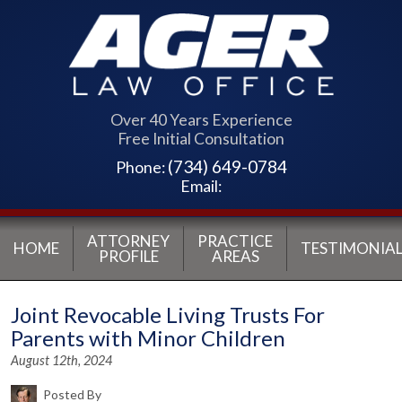
Over 40 Years Experience
Free Initial Consultation
(734) 649-0784
Phone:
Email:
ATTORNEY
PRACTICE
HOME
TESTIMONIAL
PROFILE
AREAS
Joint Revocable Living Trusts For
Parents with Minor Children
August 12th, 2024
Posted By