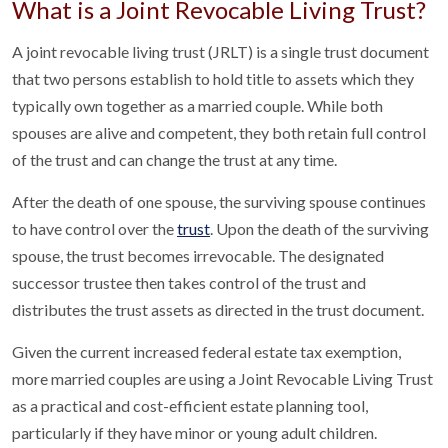
What is a Joint Revocable Living Trust?
A joint revocable living trust (JRLT) is a single trust document
that two persons establish to hold title to assets which they
typically own together as a married couple. While both
spouses are alive and competent, they both retain full control
of the trust and can change the trust at any time.
After the death of one spouse, the surviving spouse continues
to have control over the
trust
. Upon the death of the surviving
spouse, the trust becomes irrevocable. The designated
successor trustee then takes control of the trust and
distributes the trust assets as directed in the trust document.
Given the current increased federal estate tax exemption,
more married couples are using a Joint Revocable Living Trust
as a practical and cost-efficient estate planning tool,
particularly if they have minor or young adult children.