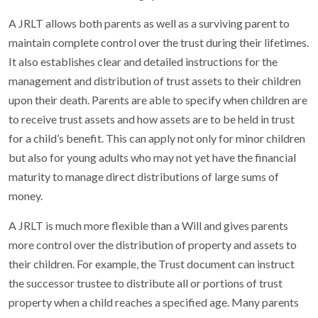
A JRLT allows both parents as well as a surviving parent to
maintain complete control over the trust during their lifetimes.
It also establishes clear and detailed instructions for the
management and distribution of trust assets to their children
upon their death. Parents are able to specify when children are
to receive trust assets and how assets are to be held in trust
for a child’s benefit. This can apply not only for minor children
but also for young adults who may not yet have the financial
maturity to manage direct distributions of large sums of
money.
A JRLT is much more flexible than a Will and gives parents
more control over the distribution of property and assets to
their children. For example, the Trust document can instruct
the successor trustee to distribute all or portions of trust
property when a child reaches a specified age. Many parents