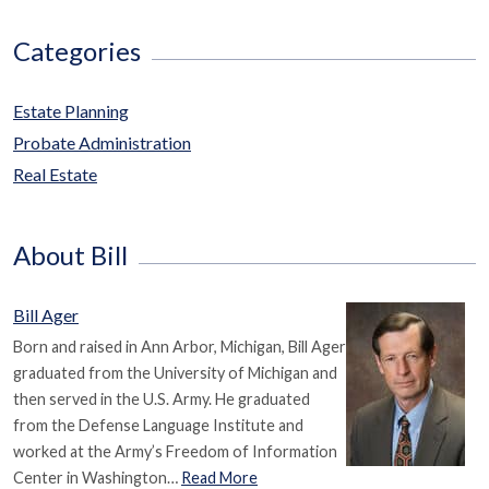
Categories
Estate Planning
Probate Administration
Real Estate
About Bill
Bill Ager
Born and raised in Ann Arbor, Michigan, Bill Ager
graduated from the University of Michigan and
then served in the U.S. Army. He graduated
from the Defense Language Institute and
worked at the Army’s Freedom of Information
Center in Washington…
Read More