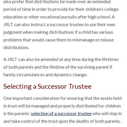
also prefer that distributions be made over an extended
period of time in order to provide for their children’s college
education or other vocational pursuits after high school. A
JRLT can also instruct a successor trustee to use their own
judgment when making distributions if a child has serious
problems that would cause them to mismanage or misuse
distributions.
A JRLT can also be amended at any time during the lifetimes
of both parents and the lifetime of the surviving parent if
family circumstances and dynamics change.
Selecting a Successor Trustee
One important consideration for ensuring that the assets held
in trust will be managed and properly distributed for children
is the parents’
selection of a successor trustee
who will step in
and take control of the trust upon the deaths of both parents.