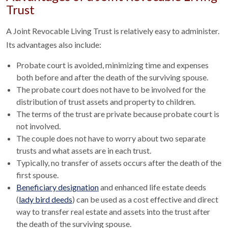
Trust
A Joint Revocable Living Trust is relatively easy to administer.
Its advantages also include:
Probate court is avoided, minimizing time and expenses
both before and after the death of the surviving spouse.
The probate court does not have to be involved for the
distribution of trust assets and property to children.
The terms of the trust are private because probate court is
not involved.
The couple does not have to worry about two separate
trusts and what assets are in each trust.
Typically, no transfer of assets occurs after the death of the
first spouse.
Beneficiary designation
and enhanced life estate deeds
(
lady bird deeds
) can be used as a cost effective and direct
way to transfer real estate and assets into the trust after
the death of the surviving spouse.