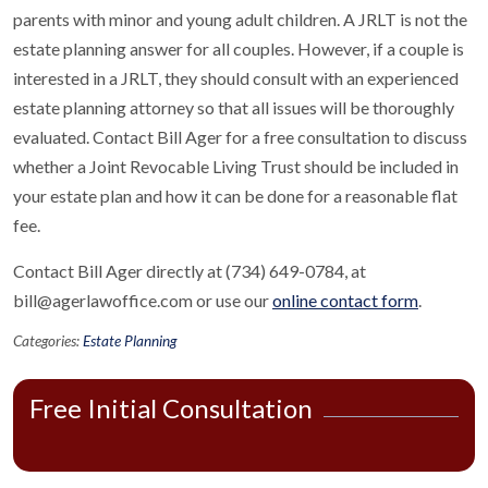
parents with minor and young adult children. A JRLT is not the
estate planning answer for all couples. However, if a couple is
interested in a JRLT, they should consult with an experienced
estate planning attorney so that all issues will be thoroughly
evaluated. Contact Bill Ager for a free consultation to discuss
whether a Joint Revocable Living Trust should be included in
your estate plan and how it can be done for a reasonable flat
fee.
Contact Bill Ager directly at (734) 649-0784, at
bill@agerlawoffice.com or use our
online contact form
.
Categories:
Estate Planning
Free Initial Consultation