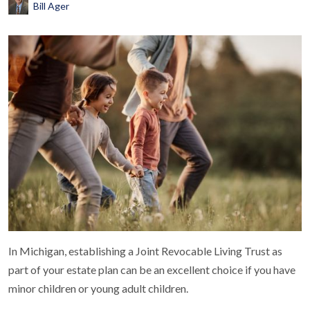
Bill Ager
In Michigan, establishing a Joint Revocable Living Trust as
part of your estate plan can be an excellent choice if you have
minor children or young adult children.