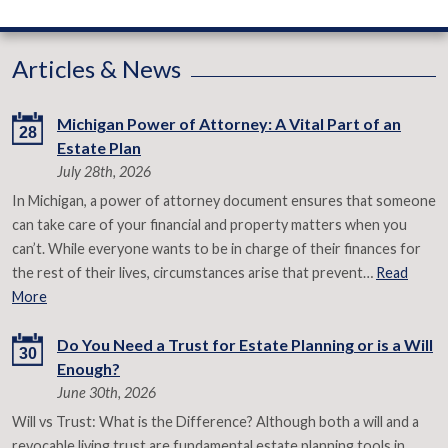
Articles & News
Michigan Power of Attorney: A Vital Part of an
28
Estate Plan
July 28th, 2026
In Michigan, a power of attorney document ensures that someone
can take care of your financial and property matters when you
can’t. While everyone wants to be in charge of their finances for
the rest of their lives, circumstances arise that prevent…
Read
More
Do You Need a Trust for Estate Planning or is a Will
30
Enough?
June 30th, 2026
Will vs Trust: What is the Difference? Although both a will and a
revocable living trust are fundamental estate planning tools in