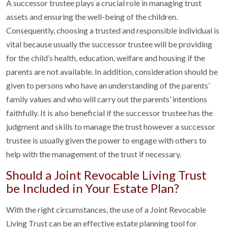
A successor trustee plays a crucial role in managing trust
assets and ensuring the well-being of the children.
Consequently, choosing a trusted and responsible individual is
vital because usually the successor trustee will be providing
for the child’s health, education, welfare and housing if the
parents are not available. In addition, consideration should be
given to persons who have an understanding of the parents’
family values and who will carry out the parents’ intentions
faithfully. It is also beneficial if the successor trustee has the
judgment and skills to manage the trust however a successor
trustee is usually given the power to engage with others to
help with the management of the trust if necessary.
Should a Joint Revocable Living Trust
be Included in Your Estate Plan?
With the right circumstances, the use of a Joint Revocable
Living Trust can be an effective estate planning tool for