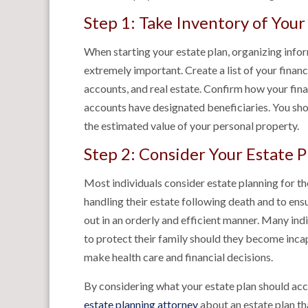
Step 1: Take Inventory of Your
When starting your estate plan, organizing infor
extremely important. Create a list of your finan
accounts, and real estate. Confirm how your fina
accounts have designated beneficiaries. You shou
the estimated value of your personal property.
Step 2: Consider Your Estate P
Most individuals consider estate planning for th
handling their estate following death and to ensu
out in an orderly and efficient manner. Many ind
to protect their family should they become incap
make health care and financial decisions.
By considering what your estate plan should acco
estate planning attorney
about an estate plan th