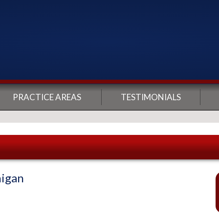
PRACTICE AREAS
TESTIMONIALS
higan