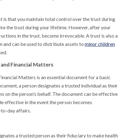
is that you maintain total control over the trust during
ke the trust during your lifetime. However, after your
ructions in the trust, become irrevocable. A trust is also a
 and can be used to distribute assets to
minor children
sed.
and Financial Matters
inancial Matters is an essential document for a basic
cument, a person designates a trusted individual as their
ons on the person’s behalf. The document can be effective
de effective in the event the person becomes
to-day affairs.
ignates a trusted person as their fiduciary to make health