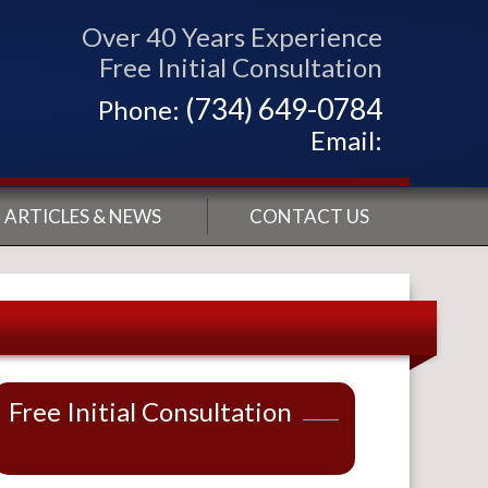
Over 40 Years Experience
Free Initial Consultation
(734) 649-0784
Phone:
Email:
ARTICLES & NEWS
CONTACT US
Free Initial Consultation