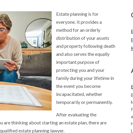
Estate planning is for
everyone. It provides a
method for an orderly
distribution of your assets
and property following death
R
and also serves the equally
important purpose of
protecting you and your
family during your lifetime in
the event you become
B
incapacitated, whether
B
temporarily or permanently.
M
f
After evaluating the
a
 are thinking about starting an estate plan, there are
qualified estate planning lawyer.
L