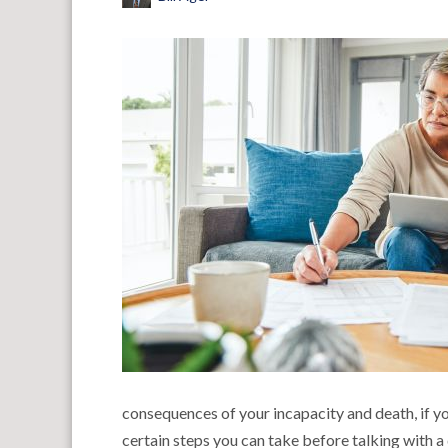
consequences of your incapacity and death, if you
certain steps you can take before talking with a 