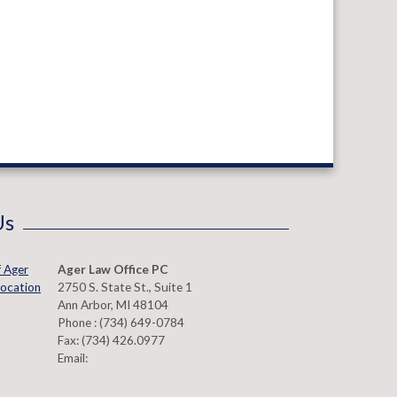
Us
Ager Law Office PC
2750 S. State St., Suite 1
Ann Arbor
,
MI
48104
Phone :
(734) 649-0784
Fax:
(734) 426.0977
Email: