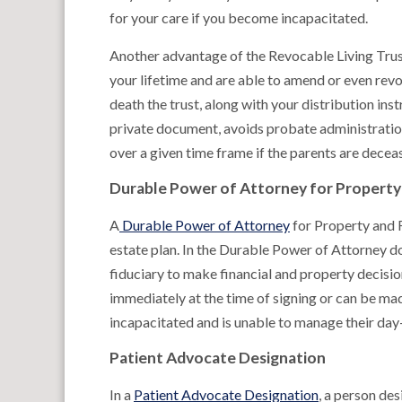
for your care if you become incapacitated.
Another advantage of the Revocable Living Trust 
your lifetime and are able to amend or even revo
death the trust, along with your distribution inst
private document, avoids probate administration
over a given time frame if the parents are decea
Durable Power of Attorney for Property 
A
Durable Power of Attorney
for Property and F
estate plan. In the Durable Power of Attorney do
fiduciary to make financial and property decisi
immediately at the time of signing or can be ma
incapacitated and is unable to manage their day-
Patient Advocate Designation
In a
Patient Advocate Designation
, a person des