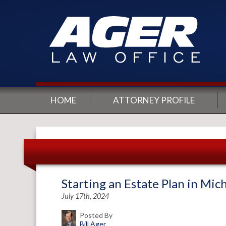
HOME
ATTORNEY PROFILE
Starting an Estate Plan in Mic
July 17th, 2024
Posted By
Bill Ager