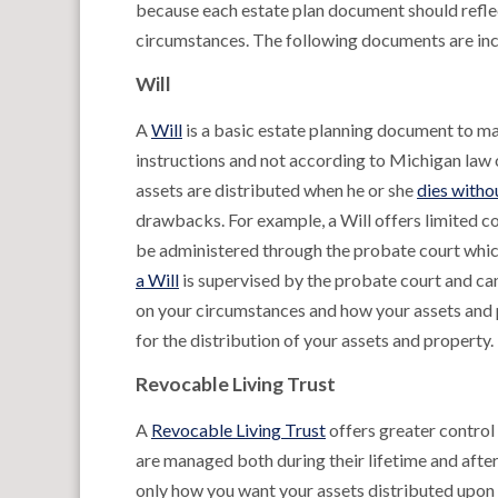
because each estate plan document should reflec
circumstances. The following documents are incl
Will
A
Will
is a basic estate planning document to ma
instructions and not according to Michigan law 
assets are distributed when he or she
dies withou
drawbacks. For example, a Will offers limited con
be administered through the probate court which
a Will
is supervised by the probate court and c
on your circumstances and how your assets and p
for the distribution of your assets and property.
Revocable Living Trust
A
Revocable Living Trust
offers greater control 
are managed both during their lifetime and after 
only how you want your assets distributed upon 