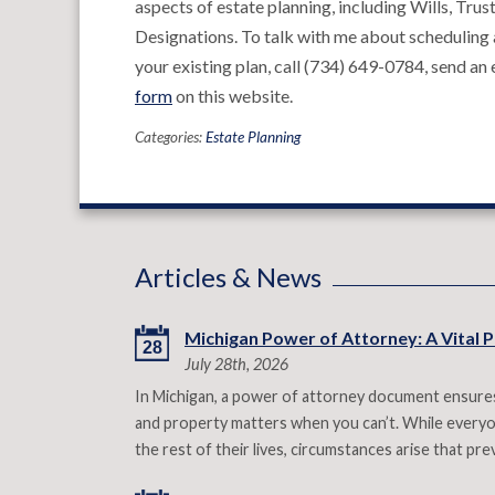
aspects of estate planning, including Wills, Tr
Designations. To talk with me about scheduling a
your existing plan, call (734) 649-0784, send an
form
on this website.
Categories:
Estate Planning
Articles & News
Michigan Power of Attorney: A Vital P
28
July 28th, 2026
In Michigan, a power of attorney document ensures
and property matters when you can’t. While everyon
the rest of their lives, circumstances arise that p