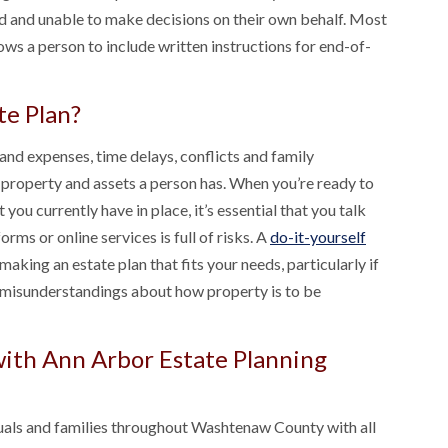
ed and unable to make decisions on their own behalf. Most
ws a person to include written instructions for end-of-
te Plan?
and expenses, time delays, conflicts and family
property and assets a person has. When you’re ready to
 you currently have in place, it’s essential that you talk
orms or online services is full of risks. A
do-it-yourself
king an estate plan that fits your needs, particularly if
 misunderstandings about how property is to be
with Ann Arbor Estate Planning
iduals and families throughout Washtenaw County with all