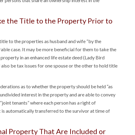
er persons that share an ownership interest in the
 the Title to the Property Prior to
title to the properties as husband and wife “by the
irable case. It may be more beneficial for them to take the
e property in an enhanced life estate deed (Lady Bird
lso be tax issues for one spouse or the other to hold title
derations as to whether the property should be held “as
ndivided interest in the property and are able to convey
 “joint tenants” where each person has a right of
 is automatically transferred to the survivor at time of
nal Property That Are Included or