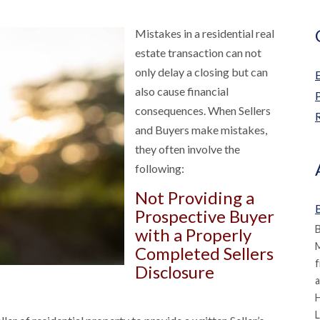
Mistakes in a residential real
estate transaction can not
only delay a closing but can
also cause financial
consequences. When Sellers
R
and Buyers make mistakes,
they often involve the
following:
Not Providing a
B
Prospective Buyer
B
with a Properly
M
Completed Sellers
f
Disclosure
a
L