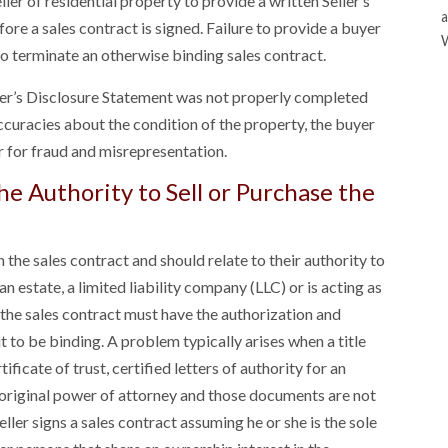
ler of residential property to provide a written Seller’s
a
re a sales contract is signed. Failure to provide a buyer
to terminate an otherwise binding sales contract.
eller’s Disclosure Statement was not properly completed
accuracies about the condition of the property, the buyer
er for fraud and misrepresentation.
e Authority to Sell or Purchase the
n the sales contract and should relate to their authority to
, an estate, a limited liability company (LLC) or is acting as
 the sales contract must have the authorization and
t to be binding. A problem typically arises when a title
ficate of trust, certified letters of authority for an
 original power of attorney and those documents are not
ller signs a sales contract assuming he or she is the sole