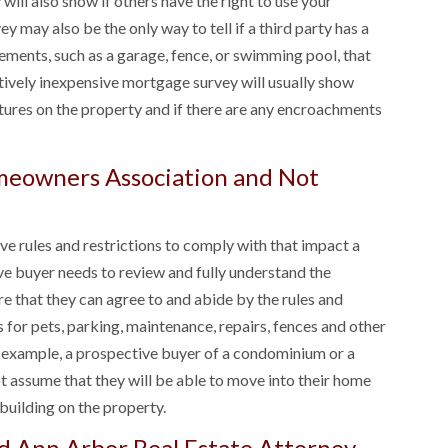
will also show if others have the right to use your
ey may also be the only way to tell if a third party has a
ements, such as a garage, fence, or swimming pool, that
latively inexpensive mortgage survey will usually show
ctures on the property and if there are any encroachments
omeowners Association and Not
rules and restrictions to comply with that impact a
ve buyer needs to review and fully understand the
e that they can agree to and abide by the rules and
s for pets, parking, maintenance, repairs, fences and other
r example, a prospective buyer of a condominium or a
 assume that they will be able to move into their home
 building on the property.
d Ann Arbor Real Estate Attorney