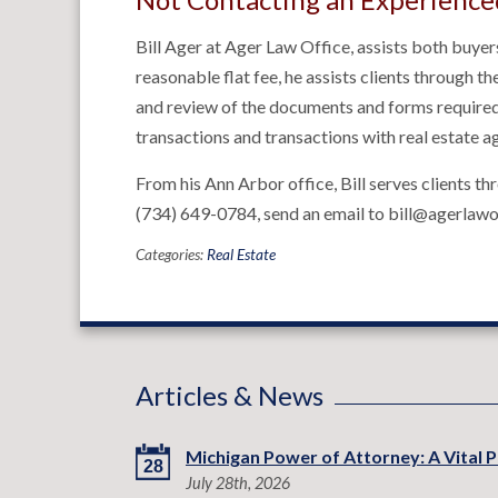
Bill Ager at Ager Law Office, assists both buyers
reasonable flat fee, he assists clients through t
and review of the documents and forms required 
transactions and transactions with real estate a
From his Ann Arbor office, Bill serves clients t
(734) 649-0784, send an email to bill@agerlawof
Categories:
Real Estate
Articles & News
Michigan Power of Attorney: A Vital P
28
July 28th, 2026