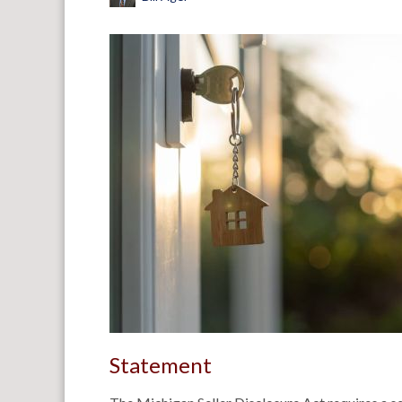
Statement