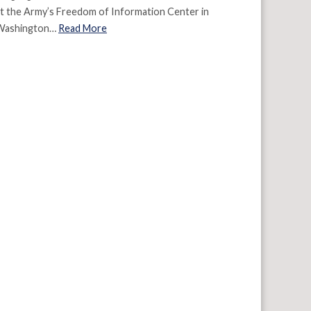
t the Army’s Freedom of Information Center in
Washington…
Read More