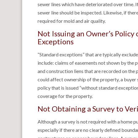
sewer lines which have deteriorated over time. 
sewer line should be inspected. Likewise, if the
required for mold and air quality.
Not Issuing an Owner’s Policy
Exceptions
“Standard exceptions” that are typically exclude
include: claims of easements not shown by the 
and construction liens that are recorded on the 
could affect ownership of the property, a buyer 
policy that is issued “without standard excepti
coverage for the property.
Not Obtaining a Survey to Ver
Although a survey is not required with a home pur
especially if there are no clearly defined boundar