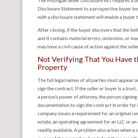
The Michigan Seller Disclosure Act requires a sel
Disclosure Statement to a prospective buyer befo
with a disclosure statement will enable a buyer 
After closing, if the buyer discovers that the S
and it contains material errors, omissions, or in
may have a civil cause of action against the sell
Not Verifying That You Have th
Property
The full legal names of all parties must appear o
sign the contract. If the seller or buyer is a trust
a person’s power of attorney, the person signing
documentation to sign the contract in order for i
company issues a requirement for an original certi
estate, an operating agreement for an LLC or an
readily available. A problem also arises when a se