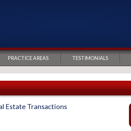
PRACTICE AREAS
TESTIMONIALS
 Estate Transactions