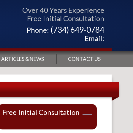
Over 40 Years Experience
Free Initial Consultation
(734) 649-0784
Phone:
Email:
ARTICLES & NEWS
CONTACT US
Free Initial Consultation