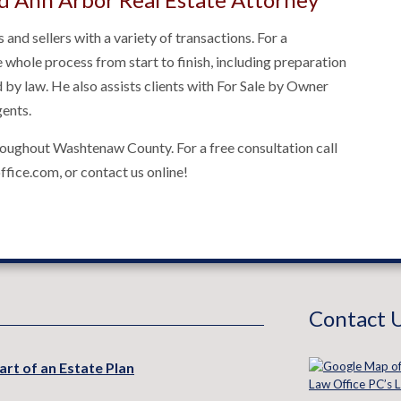
 and sellers with a variety of transactions. For a
he whole process from start to finish, including preparation
by law. He also assists clients with For Sale by Owner
gents.
hroughout Washtenaw County. For a free consultation call
fice.com, or contact us online!
Contact 
art of an Estate Plan