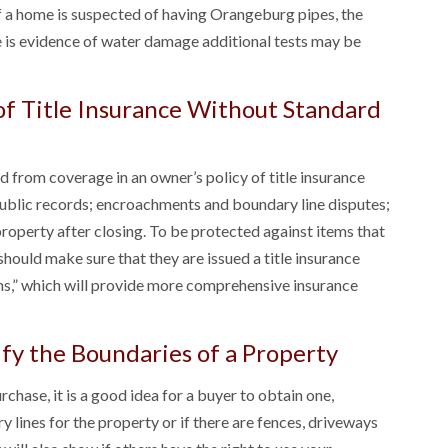
If a home is suspected of having Orangeburg pipes, the
re is evidence of water damage additional tests may be
 of Title Insurance Without Standard
d from coverage in an owner’s policy of title insurance
public records; encroachments and boundary line disputes;
property after closing. To be protected against items that
should make sure that they are issued a title insurance
ons,” which will provide more comprehensive insurance
ify the Boundaries of a Property
chase, it is a good idea for a buyer to obtain one,
y lines for the property or if there are fences, driveways