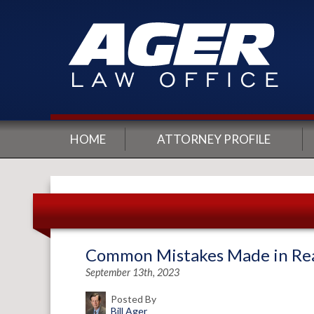
HOME
ATTORNEY PROFILE
Common Mistakes Made in Real
September 13th, 2023
Posted By
Bill Ager