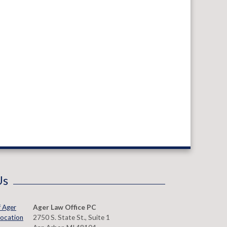
Us
Ager Law Office PC
2750 S. State St., Suite 1