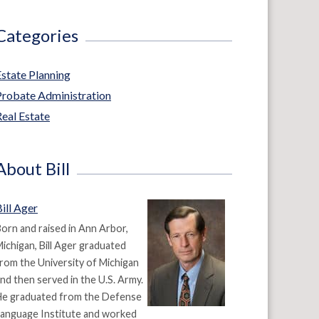
Categories
Estate Planning
Probate Administration
eal Estate
About Bill
ill Ager
orn and raised in Ann Arbor,
ichigan, Bill Ager graduated
rom the University of Michigan
nd then served in the U.S. Army.
He graduated from the Defense
anguage Institute and worked