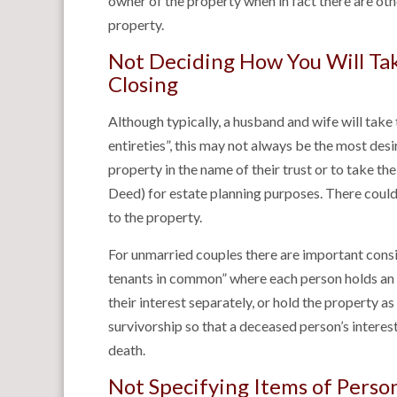
owner of the property when in fact there are oth
property.
Not Deciding How You Will Take
Closing
Although typically, a husband and wife will take 
entireties”, this may not always be the most des
property in the name of their trust or to take th
Deed) for estate planning purposes. There could a
to the property.
For unmarried couples there are important consi
tenants in common” where each person holds an u
their interest separately, or hold the property as
survivorship so that a deceased person’s interest
death.
Not Specifying Items of Perso