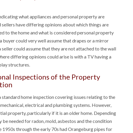
 indicating what appliances and personal property are
sellers have differing opinions about which things are
hed to the home and what is considered personal property
a buyer could very well assume that drapes or a mirror
a seller could assume that they are not attached to the wall
ere differing opinions could arise is with a TV having a
lay structures.
nal Inspections of the Property
tion
a standard home inspection covering issues relating to the
e mechanical, electrical and plumbing systems. However,
ial property, particularly if it is an older home. Depending
y be needed for radon, mold, asbestos and the condition
he 1950s through the early 70s had Orangeburg pipes for