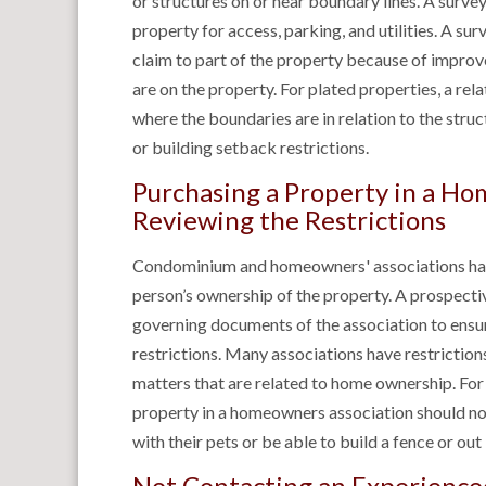
or structures on or near boundary lines. A survey 
property for access, parking, and utilities. A surv
claim to part of the property because of improv
are on the property. For plated properties, a re
where the boundaries are in relation to the stru
or building setback restrictions.
Purchasing a Property in a H
Reviewing the Restrictions
Condominium and homeowners' associations have 
person’s ownership of the property. A prospecti
governing documents of the association to ensur
restrictions. Many associations have restriction
matters that are related to home ownership. Fo
property in a homeowners association should not
with their pets or be able to build a fence or out
Not Contacting an Experience