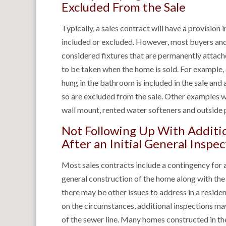
Excluded From the Sale
Typically, a sales contract will have a provision
included or excluded. However, most buyers and 
considered fixtures that are permanently attac
to be taken when the home is sold. For example, 
hung in the bathroom is included in the sale and 
so are excluded from the sale. Other examples wh
wall mount, rented water softeners and outside p
Not Following Up With Additio
After an Initial General Inspec
Most sales contracts include a contingency for 
general construction of the home along with th
there may be other issues to address in a resident
on the circumstances, additional inspections ma
of the sewer line. Many homes constructed in t