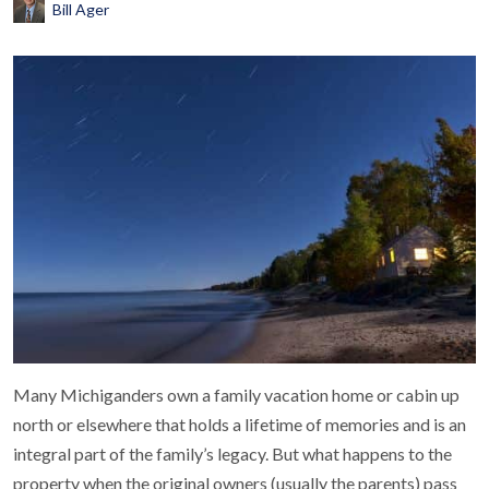
Bill Ager
Many Michiganders own a family vacation home or cabin up
north or elsewhere that holds a lifetime of memories and is an
integral part of the family’s legacy. But what happens to the
property when the original owners (usually the parents) pass