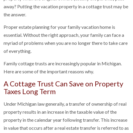
away? Putting the vacation property in a cottage trust may be
the answer.
Proper estate planning for your family vacation home is
essential. Without the right approach, your family can face a
myriad of problems when you are no longer there to take care
of everything.
Family cottage trusts are increasingly popular in Michigan.
Here are some of the important reasons why.
A Cottage Trust Can Save on Property
Taxes Long Term
Under Michigan law generally, a transfer of ownership of real
property results in an increase in the taxable value of the
property in the calendar year following transfer. This increase
in value that occurs after a real estate transfer is referred to as