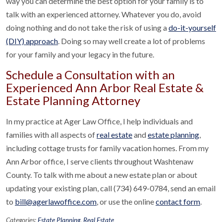
way you can determine the best option for your family is to
talk with an experienced attorney. Whatever you do, avoid
doing nothing and do not take the risk of using a
do-it-yourself
(DIY) approach
. Doing so may well create a lot of problems
for your family and your legacy in the future.
Schedule a Consultation with an
Experienced Ann Arbor Real Estate &
Estate Planning Attorney
In my practice at Ager Law Office, I help individuals and
families with all aspects of
real estate
and
estate planning
,
including cottage trusts for family vacation homes. From my
Ann Arbor office, I serve clients throughout Washtenaw
County. To talk with me about a new estate plan or about
updating your existing plan, call (734) 649-0784, send an email
to
bill@agerlawoffice.com
, or use the online
contact form
.
Categories:
Estate Planning
,
Real Estate