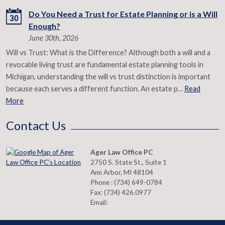
Do You Need a Trust for Estate Planning or is a Will
30
Enough?
June 30th, 2026
Will vs Trust: What is the Difference? Although both a will and a
revocable living trust are fundamental estate planning tools in
Michigan, understanding the will vs trust distinction is important
because each serves a different function. An estate p…
Read
More
Contact Us
Ager Law Office PC
2750 S. State St., Suite 1
Ann Arbor
,
MI
48104
Phone :
(734) 649-0784
Fax:
(734) 426.0977
Email: