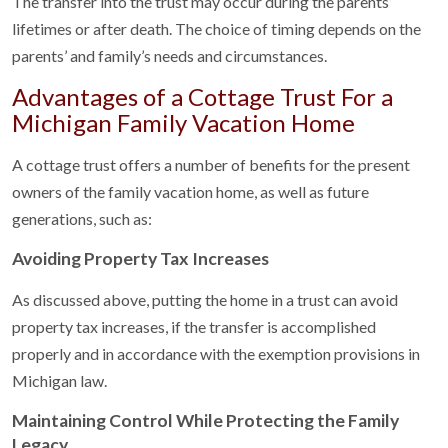
The transfer into the trust may occur during the parents’
lifetimes or after death. The choice of timing depends on the
parents’ and family’s needs and circumstances.
Advantages of a Cottage Trust For a
Michigan Family Vacation Home
A cottage trust offers a number of benefits for the present
owners of the family vacation home, as well as future
generations, such as:
Avoiding Property Tax Increases
As discussed above, putting the home in a trust can avoid
property tax increases, if the transfer is accomplished
properly and in accordance with the exemption provisions in
Michigan law.
Maintaining Control While Protecting the Family
Legacy