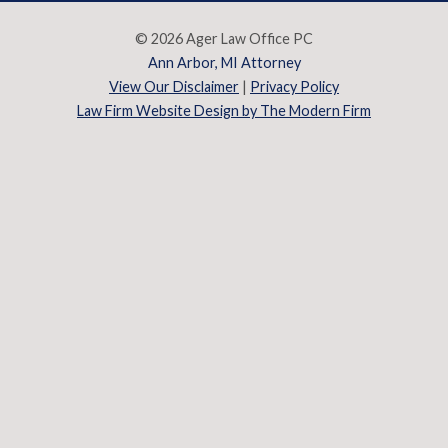
© 2026 Ager Law Office PC
Ann Arbor, MI Attorney
View Our Disclaimer
|
Privacy Policy
Law Firm Website Design by The Modern Firm