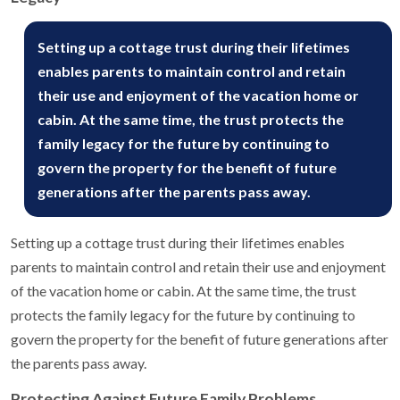
Setting up a cottage trust during their lifetimes
enables parents to maintain control and retain
their use and enjoyment of the vacation home or
cabin. At the same time, the trust protects the
family legacy for the future by continuing to
govern the property for the benefit of future
generations after the parents pass away.
Setting up a cottage trust during their lifetimes enables
parents to maintain control and retain their use and enjoyment
of the vacation home or cabin. At the same time, the trust
protects the family legacy for the future by continuing to
govern the property for the benefit of future generations after
the parents pass away.
Protecting Against Future Family Problems