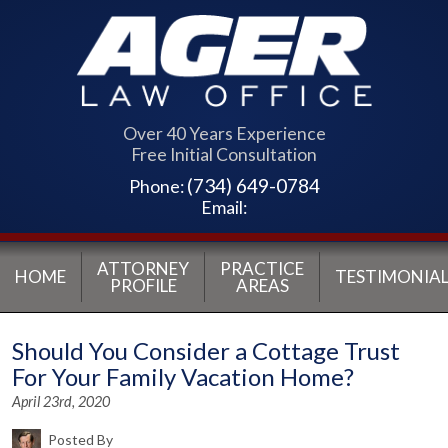
Over 40 Years Experience
Free Initial Consultation
(734) 649-0784
Phone:
Email:
ATTORNEY
PRACTICE
HOME
TESTIMONIAL
PROFILE
AREAS
Should You Consider a Cottage Trust
For Your Family Vacation Home?
April 23rd, 2020
Posted By