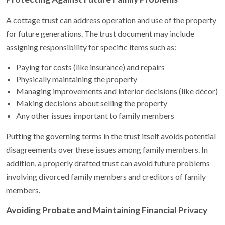
A cottage trust can address operation and use of the property
for future generations. The trust document may include
assigning responsibility for specific items such as:
Paying for costs (like insurance) and repairs
Physically maintaining the property
Managing improvements and interior decisions (like décor)
Making decisions about selling the property
Any other issues important to family members
Putting the governing terms in the trust itself avoids potential
disagreements over these issues among family members. In
addition, a properly drafted trust can avoid future problems
involving divorced family members and creditors of family
members.
Avoiding Probate and Maintaining Financial Privacy