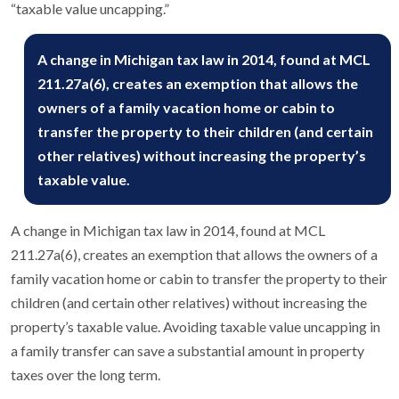
“taxable value uncapping.”
A change in Michigan tax law in 2014, found at MCL
211.27a(6), creates an exemption that allows the
owners of a family vacation home or cabin to
transfer the property to their children (and certain
other relatives) without increasing the property’s
taxable value.
A change in Michigan tax law in 2014, found at MCL
211.27a(6), creates an exemption that allows the owners of a
family vacation home or cabin to transfer the property to their
children (and certain other relatives) without increasing the
property’s taxable value. Avoiding taxable value uncapping in
a family transfer can save a substantial amount in property
taxes over the long term.