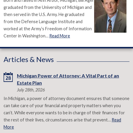
Born and raised in Ann Arbor, Michigan, Bill Ager
graduated from the University of Michigan and
then served in the U.S. Army. He graduated
from the Defense Language Institute and
worked at the Army’s Freedom of Information
Center in Washington…
Read More
Articles & News
Michigan Power of Attorney: A Vital Part of an
28
Estate Plan
July 28th, 2026
In Michigan, a power of attorney document ensures that someone
can take care of your financial and property matters when you
can’t. While everyone wants to be in charge of their finances for
the rest of their lives, circumstances arise that prevent…
Read
More