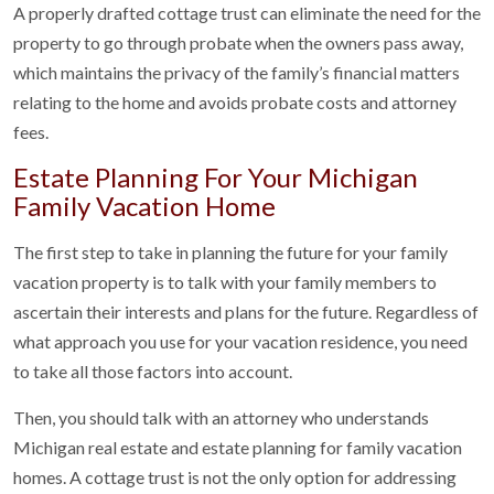
A properly drafted cottage trust can eliminate the need for the
property to go through probate when the owners pass away,
which maintains the privacy of the family’s financial matters
relating to the home and avoids probate costs and attorney
fees.
Estate Planning For Your Michigan
Family Vacation Home
The first step to take in planning the future for your family
vacation property is to talk with your family members to
ascertain their interests and plans for the future. Regardless of
what approach you use for your vacation residence, you need
to take all those factors into account.
Then, you should talk with an attorney who understands
Michigan real estate and estate planning for family vacation
homes. A cottage trust is not the only option for addressing