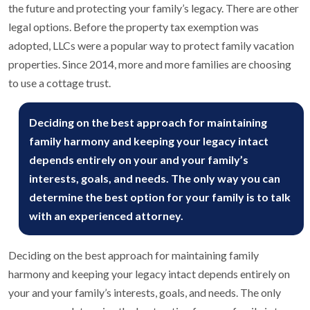
the future and protecting your family’s legacy. There are other
legal options. Before the property tax exemption was
adopted, LLCs were a popular way to protect family vacation
properties. Since 2014, more and more families are choosing
to use a cottage trust.
Deciding on the best approach for maintaining
family harmony and keeping your legacy intact
depends entirely on your and your family’s
interests, goals, and needs. The only way you can
determine the best option for your family is to talk
with an experienced attorney.
Deciding on the best approach for maintaining family
harmony and keeping your legacy intact depends entirely on
your and your family’s interests, goals, and needs. The only