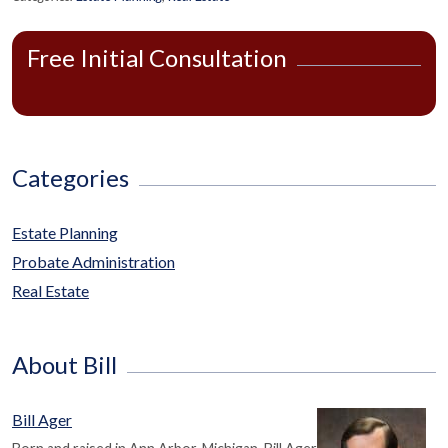
Free Initial Consultation
Categories
Estate Planning
Probate Administration
Real Estate
About Bill
Bill Ager