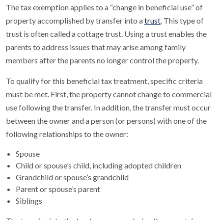
The tax exemption applies to a “change in beneficial use” of
property accomplished by transfer into a
trust
. This type of
trust is often called a cottage trust. Using a trust enables the
parents to address issues that may arise among family
members after the parents no longer control the property.
To qualify for this beneficial tax treatment, specific criteria
must be met. First, the property cannot change to commercial
use following the transfer. In addition, the transfer must occur
between the owner and a person (or persons) with one of the
following relationships to the owner:
Spouse
Child or spouse’s child, including adopted children
Grandchild or spouse’s grandchild
Parent or spouse’s parent
Siblings