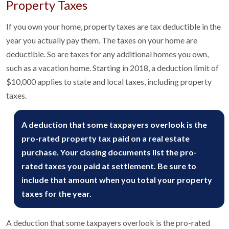
Property Taxes
If you own your home, property taxes are tax deductible in the
year you actually pay them. The taxes on your home are
deductible. So are taxes for any additional homes you own,
such as a vacation home. Starting in 2018, a deduction limit of
$10,000 applies to state and local taxes, including property
taxes.
A deduction that some taxpayers overlook is the
pro-rated property tax paid on a real estate
purchase. Your closing documents list the pro-
rated taxes you paid at settlement. Be sure to
include that amount when you total your property
taxes for the year.
A deduction that some taxpayers overlook is the pro-rated