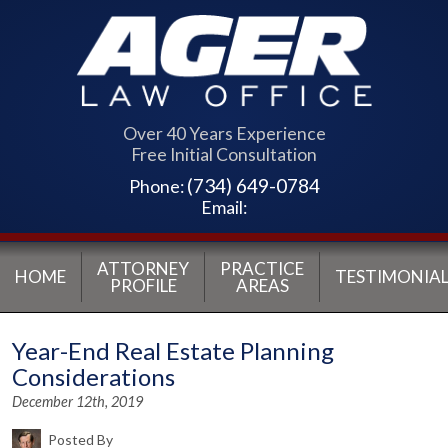
Over 40 Years Experience
Free Initial Consultation
(734) 649-0784
Phone:
Email:
ATTORNEY
PRACTICE
HOME
TESTIMONIAL
PROFILE
AREAS
Year-End Real Estate Planning
Considerations
December 12th, 2019
Posted By