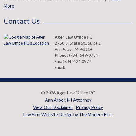
More
Contact Us
Ager Law Office PC
2750 S. State St., Suite 1
Ann Arbor
,
MI
48104
Phone :
(734) 649-0784
Fax:
(734) 426.0977
Email:
© 2026 Ager Law Office PC
Ann Arbor, MI Attorney
View Our Disclaimer
|
Privacy Policy
Law Firm Website Design by The Modern Firm