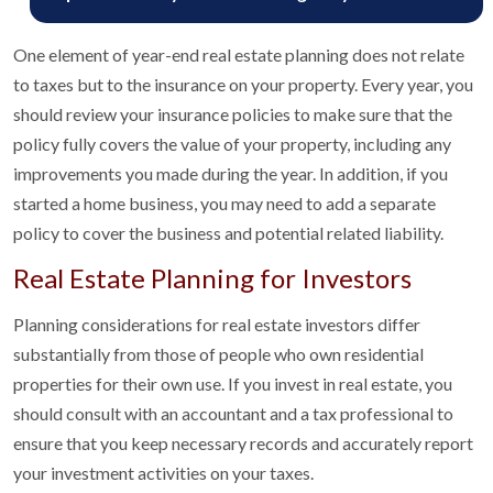
One element of year-end real estate planning does not relate
to taxes but to the insurance on your property. Every year, you
should review your insurance policies to make sure that the
policy fully covers the value of your property, including any
improvements you made during the year. In addition, if you
started a home business, you may need to add a separate
policy to cover the business and potential related liability.
Real Estate Planning for Investors
Planning considerations for real estate investors differ
substantially from those of people who own residential
properties for their own use. If you invest in real estate, you
should consult with an accountant and a tax professional to
ensure that you keep necessary records and accurately report
your investment activities on your taxes.