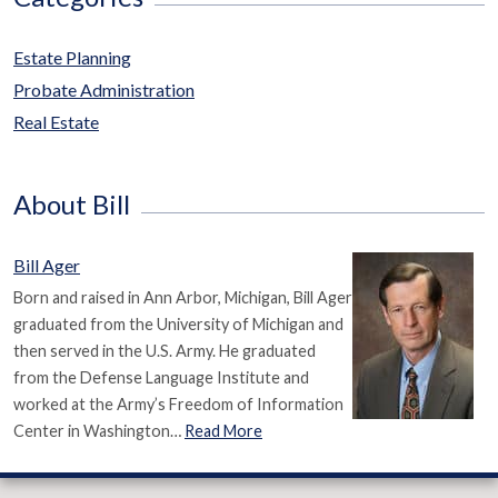
Estate Planning
Probate Administration
Real Estate
About Bill
Bill Ager
Born and raised in Ann Arbor, Michigan, Bill Ager
graduated from the University of Michigan and
then served in the U.S. Army. He graduated
from the Defense Language Institute and
worked at the Army’s Freedom of Information
Center in Washington…
Read More