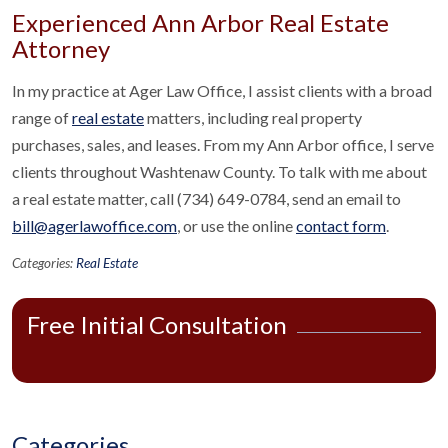
Experienced Ann Arbor Real Estate
Attorney
In my practice at Ager Law Office, I assist clients with a broad
range of
real estate
matters, including real property
purchases, sales, and leases. From my Ann Arbor office, I serve
clients throughout Washtenaw County. To talk with me about
a real estate matter, call (734) 649-0784, send an email to
bill@agerlawoffice.com
, or use the online
contact form
.
Categories:
Real Estate
Free Initial Consultation
Categories