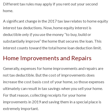
Different tax rules may apply if you rent out your second
home.
A significant change in the 2017 tax law relates to home equity
interest tax deductions. Now, home equity interest is
deductible
only if
you use the money “to buy, build or
substantially improve” the home that secures the loan. This
interest counts toward the total home loan deduction limit.
Home Improvements and Repairs
Generally, expenses for home improvements and repairs are
not tax deductible. But the cost of improvements does
increase the cost basis cost of your home, so those expenses
ultimately can result in tax savings when you sell your home.
For that reason, collecting receipts for your home
improvements in 2019 and saving them in a special place is
extremely important.