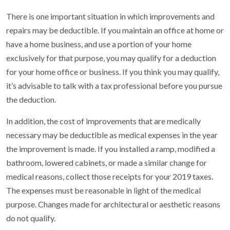
There is one important situation in which improvements and
repairs may be deductible. If you maintain an office at home or
have a home business, and use a portion of your home
exclusively for that purpose, you may qualify for a deduction
for your home office or business. If you think you may qualify,
it’s advisable to talk with a tax professional before you pursue
the deduction.
In addition, the cost of improvements that are medically
necessary may be deductible as medical expenses in the year
the improvement is made. If you installed a ramp, modified a
bathroom, lowered cabinets, or made a similar change for
medical reasons, collect those receipts for your 2019 taxes.
The expenses must be reasonable in light of the medical
purpose. Changes made for architectural or aesthetic reasons
do not qualify.