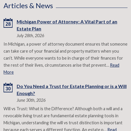
Articles & News
Michigan Power of Attorney: A Vital Part of an
28
Estate Plan
July 28th, 2026
In Michigan, a power of attorney document ensures that someone
can take care of your financial and property matters when you
can’t. While everyone wants to be in charge of their finances for
the rest of their lives, circumstances arise that prevent…
Read
More
Do You Need a Trust for Estate Planning or is a Will
30
Enough?
June 30th, 2026
Will vs Trust: What is the Difference? Although both a will and a
revocable living trust are fundamental estate planning tools in
Michigan, understanding the will vs trust distinction is important
because each serves a different function. An estate p…
Read