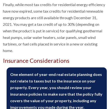
Finally, while most tax credits for residential energy efficiency
have now expired, some tax credits for residential renewable
energy products are still available through December 31,
2021. You may get a tax credit of up to 30% (depending on
when the product is put in service) for qualifying geothermal
heat pumps, solar water heaters, solar panels, small wind
turbines, or fuel cells placed in service in a new or existing
home.
Insurance Considerations
One element of year-end real estate planning does
not relate to taxes but to the insurance on your
property. Every year, you should review your
insurance policies to make sure that the policy fully
covers the value of your property, including any
improvements you made during the year.