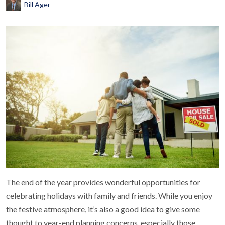
Bill Ager
The end of the year provides wonderful opportunities for
celebrating holidays with family and friends. While you enjoy
the festive atmosphere, it’s also a good idea to give some
thought to year-end planning concerns, especially those