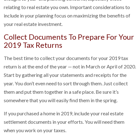
relating to real estate you own. Important considerations to
include in your planning focus on maximizing the benefits of
your real estate investment.
Collect Documents To Prepare For Your
2019 Tax Returns
The best time to collect your documents for your 2019 tax
return is at the end of the year — not in March or April of 2020.
Start by gathering all your statements and receipts for the
year. You don’t even need to sort through them. Just collect
them and put them together in a safe place. Be sure it’s
somewhere that you will easily find them in the spring.
If you purchased a home in 2019, include your real estate
settlement documents in your efforts. You will need them
when you work on your taxes.