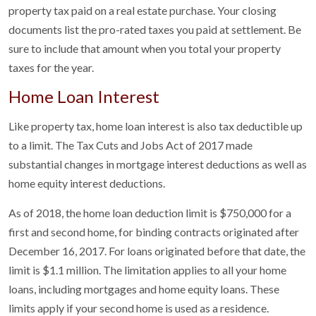
property tax paid on a real estate purchase. Your closing
documents list the pro-rated taxes you paid at settlement. Be
sure to include that amount when you total your property
taxes for the year.
Home Loan Interest
Like property tax, home loan interest is also tax deductible up
to a limit. The Tax Cuts and Jobs Act of 2017 made
substantial changes in mortgage interest deductions as well as
home equity interest deductions.
As of 2018, the home loan deduction limit is $750,000 for a
first and second home, for binding contracts originated after
December 16, 2017. For loans originated before that date, the
limit is $1.1 million. The limitation applies to all your home
loans, including mortgages and home equity loans. These
limits apply if your second home is used as a residence.