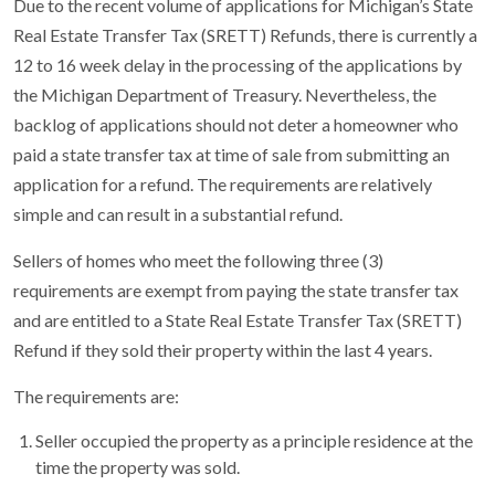
Due to the recent volume of applications for Michigan’s State
Real Estate Transfer Tax (SRETT) Refunds, there is currently a
12 to 16 week delay in the processing of the applications by
the Michigan Department of Treasury. Nevertheless, the
backlog of applications should not deter a homeowner who
paid a state transfer tax at time of sale from submitting an
application for a refund. The requirements are relatively
simple and can result in a substantial refund.
Sellers of homes who meet the following three (3)
requirements are exempt from paying the state transfer tax
and are entitled to a State Real Estate Transfer Tax (SRETT)
Refund if they sold their property within the last 4 years.
The requirements are:
Seller occupied the property as a principle residence at the
time the property was sold.