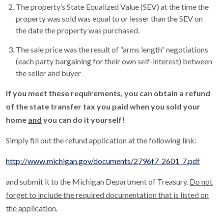
The property’s State Equalized Value (SEV) at the time the
property was sold was equal to or lesser than the SEV on
the date the property was purchased.
The sale price was the result of “arms length” negotiations
(each party bargaining for their own self-interest) between
the seller and buyer
If you meet these requirements, you can obtain a refund
of the state transfer tax you paid when you sold your
home
and
you can do it yourself!
Simply fill out the refund application at the following link:
http://www.michigan.gov/documents/2796f7_2601_7.pdf
and submit it to the Michigan Department of Treasury.
Do not
forget to include the required documentation that is listed on
the application.