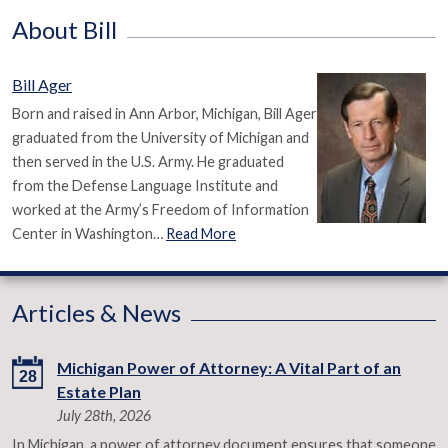
About Bill
Bill Ager
Born and raised in Ann Arbor, Michigan, Bill Ager
graduated from the University of Michigan and
then served in the U.S. Army. He graduated
from the Defense Language Institute and
worked at the Army’s Freedom of Information
Center in Washington…
Read More
Articles & News
Michigan Power of Attorney: A Vital Part of an
28
Estate Plan
July 28th, 2026
In Michigan, a power of attorney document ensures that someone