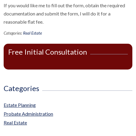
If you would like me to fill out the form, obtain the required
documentation and submit the form, I will do it for a
reasonable flat fee.
Categories:
Real Estate
Free Initial Consultation
Categories
Estate Planning
Probate Administration
Real Estate