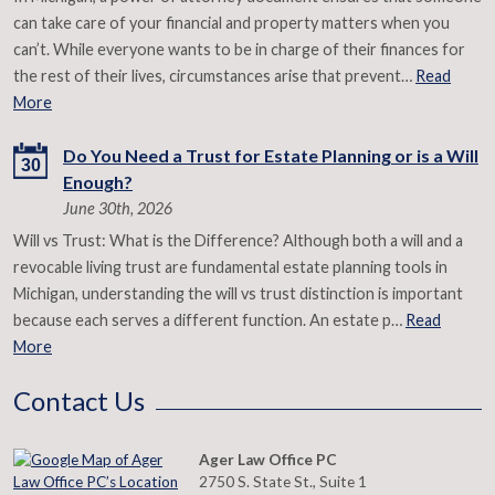
can take care of your financial and property matters when you
can’t. While everyone wants to be in charge of their finances for
the rest of their lives, circumstances arise that prevent…
Read
More
Do You Need a Trust for Estate Planning or is a Will
30
Enough?
June 30th, 2026
Will vs Trust: What is the Difference? Although both a will and a
revocable living trust are fundamental estate planning tools in
Michigan, understanding the will vs trust distinction is important
because each serves a different function. An estate p…
Read
More
Contact Us
Ager Law Office PC
2750 S. State St., Suite 1