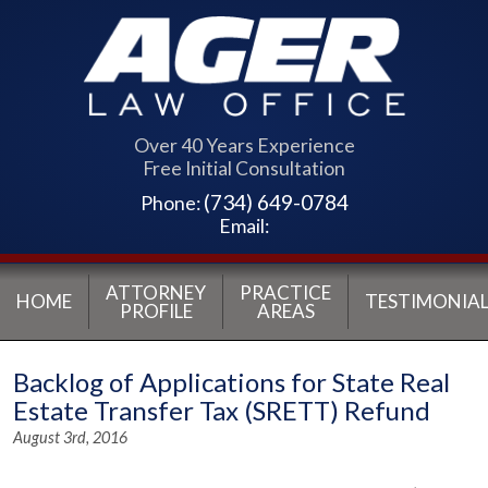
Over 40 Years Experience
Free Initial Consultation
(734) 649-0784
Phone:
Email:
ATTORNEY
PRACTICE
HOME
TESTIMONIAL
PROFILE
AREAS
Backlog of Applications for State Real
Estate Transfer Tax (SRETT) Refund
August 3rd, 2016