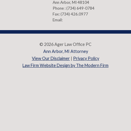
Ann Arbor
,
MI
48104
Phone :
(734) 649-0784
Fax:
(734) 426.0977
Email:
© 2026 Ager Law Office PC
Ann Arbor, MI Attorney
View Our Disclaimer
|
Privacy Policy
Law Firm Website Design by The Modern Firm