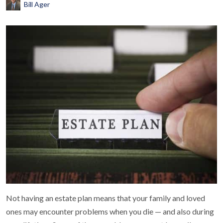
Bill Ager
Not having an estate plan means that your family and loved
ones may encounter problems when you die — and also during