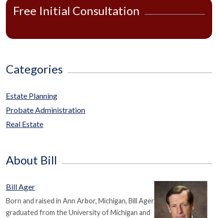
Free Initial Consultation
Categories
Estate Planning
Probate Administration
Real Estate
About Bill
Bill Ager
Born and raised in Ann Arbor, Michigan, Bill Ager
graduated from the University of Michigan and