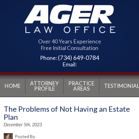
Over 40 Years Experience
Free Initial Consultation
(734) 649-0784
Phone:
Email:
ATTORNEY
PRACTICE
HOME
TESTIMONIAL
PROFILE
AREAS
The Problems of Not Having an Estate
Plan
December 5th, 2023
Posted By