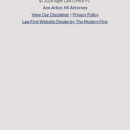
© 2026 Ager Law Office PC
Ann Arbor, MI Attorney
View Our Disclaimer
|
Privacy Policy
Law Firm Website Design by The Modern Firm