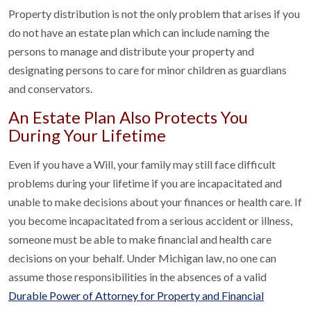
Property distribution is not the only problem that arises if you
do not have an estate plan which can include naming the
persons to manage and distribute your property and
designating persons to care for minor children as guardians
and conservators.
An Estate Plan Also Protects You
During Your Lifetime
Even if you have a Will, your family may still face difficult
problems during your lifetime if you are incapacitated and
unable to make decisions about your finances or health care. If
you become incapacitated from a serious accident or illness,
someone must be able to make financial and health care
decisions on your behalf. Under Michigan law, no one can
assume those responsibilities in the absences of a valid
Durable Power of Attorney for Property and Financial