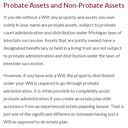
Probate Assets and Non-Probate Assets
If you die without a Will, any property and assets you own
solely in your name are probate assets, subject to probate
court administration and distribution under Michigan laws of
intestate succession. Assets that are jointly owned, have a
designated beneficiary or held in a living trust are not subject
to probate administration and distribution under the laws of
intestate succession.
However, if you have only a Will, the property distributed
under your Will is required to go through probate
administration. It is often possible to completely avoid
probate administration if you create an estate plan with
assistance from an experienced estate planning lawyer. That is
just one of the significant differences between having just a
Will as opposed to an estate plan.