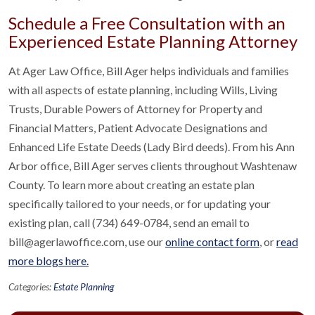
Schedule a Free Consultation with an
Experienced Estate Planning Attorney
At Ager Law Office, Bill Ager helps individuals and families
with all aspects of estate planning, including Wills, Living
Trusts, Durable Powers of Attorney for Property and
Financial Matters, Patient Advocate Designations and
Enhanced Life Estate Deeds (Lady Bird deeds). From his Ann
Arbor office, Bill Ager serves clients throughout Washtenaw
County. To learn more about creating an estate plan
specifically tailored to your needs, or for updating your
existing plan, call (734) 649-0784, send an email to
bill@agerlawoffice.com, use our
online contact form
, or
read
more blogs here.
Categories:
Estate Planning