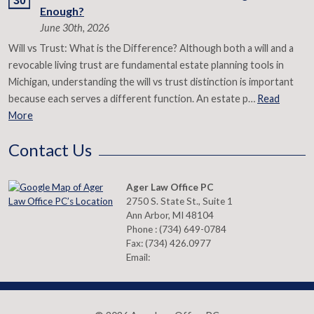
30
Enough?
June 30th, 2026
Will vs Trust: What is the Difference? Although both a will and a
revocable living trust are fundamental estate planning tools in
Michigan, understanding the will vs trust distinction is important
because each serves a different function. An estate p…
Read
More
Contact Us
Ager Law Office PC
2750 S. State St., Suite 1
Ann Arbor
,
MI
48104
Phone :
(734) 649-0784
Fax:
(734) 426.0977
Email: