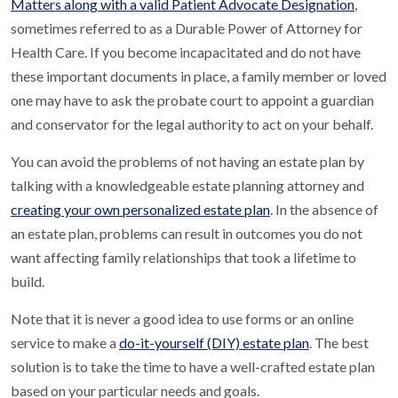
Matters along with a valid Patient Advocate Designation
,
sometimes referred to as a Durable Power of Attorney for
Health Care. If you become incapacitated and do not have
these important documents in place, a family member or loved
one may have to ask the probate court to appoint a guardian
and conservator for the legal authority to act on your behalf.
You can avoid the problems of not having an estate plan by
talking with a knowledgeable estate planning attorney and
creating your own personalized estate plan
. In the absence of
an estate plan, problems can result in outcomes you do not
want affecting family relationships that took a lifetime to
build.
Note that it is never a good idea to use forms or an online
service to make a
do-it-yourself (DIY) estate plan
. The best
solution is to take the time to have a well-crafted estate plan
based on your particular needs and goals.