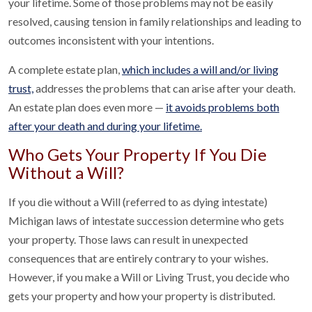
your lifetime. Some of those problems may not be easily
resolved, causing tension in family relationships and leading to
outcomes inconsistent with your intentions.
A complete estate plan,
which includes a will and/or living
trust,
addresses the problems that can arise after your death.
An estate plan does even more —
it avoids problems both
after your death and during your lifetime.
Who Gets Your Property If You Die
Without a Will?
If you die without a Will (referred to as dying intestate)
Michigan laws of intestate succession determine who gets
your property. Those laws can result in unexpected
consequences that are entirely contrary to your wishes.
However, if you make a Will or Living Trust, you decide who
gets your property and how your property is distributed.