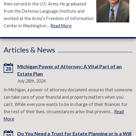
then served in the U.S. Army. He graduated
from the Defense Language Institute and
worked at the Army’s Freedom of Information
Center in Washington…
Read More
Articles & News
Michigan Power of Attorney: A Vital Part of an
28
Estate Plan
July 28th, 2026
In Michigan, a power of attorney document ensures that someone
can take care of your financial and property matters when you
can’t. While everyone wants to be in charge of their finances for
the rest of their lives, circumstances arise that prevent…
Read
More
Do You Need a Trust for Estate Planning or is a Will