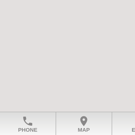
phone
location_on
PHONE
MAP
E