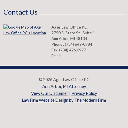
Contact Us
Ager Law Office PC
2750 S. State St., Suite 1
Ann Arbor
,
MI
48104
Phone :
(734) 649-0784
Fax:
(734) 426.0977
Email:
© 2026 Ager Law Office PC
Ann Arbor, MI Attorney
View Our Disclaimer
|
Privacy Policy
Law Firm Website Design by The Modern Firm