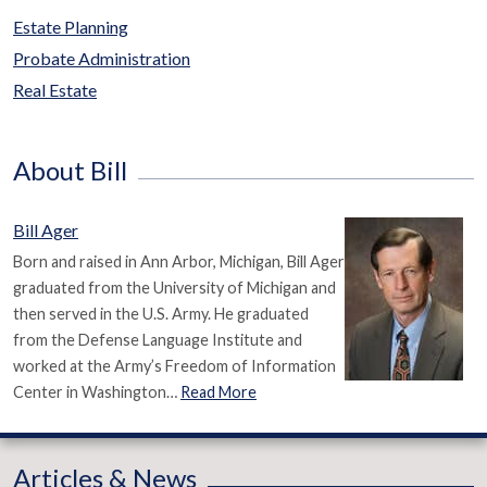
Estate Planning
Probate Administration
Real Estate
About Bill
Bill Ager
Born and raised in Ann Arbor, Michigan, Bill Ager
graduated from the University of Michigan and
then served in the U.S. Army. He graduated
from the Defense Language Institute and
worked at the Army’s Freedom of Information
Center in Washington…
Read More
Articles & News