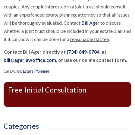
couples. Any couple interested in a joint trust should consult
with an experienced estate planning attorney so that all issues
will be thoroughly evaluated. Contact
Bill Ager
to discuss
whether a joint trust should be included in your estate plan and
if it can, how it can be done for a
reasonable flat fee
.
Contact Bill Ager directly at
(734) 649-0784
, at
bill@agerlawoffice.com
, or use our online contact form.
Categories:
Estate Planning
Free Initial Consultation
Categories