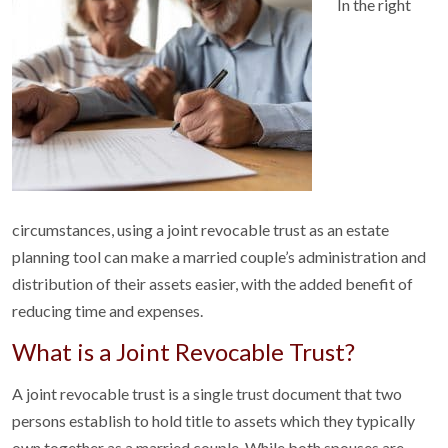
In the right
circumstances, using a joint revocable trust as an estate
planning tool can make a married couple’s administration and
distribution of their assets easier, with the added benefit of
reducing time and expenses.
What is a Joint Revocable Trust?
A joint revocable trust is a single trust document that two
persons establish to hold title to assets which they typically
own together as a married couple. While both spouses are