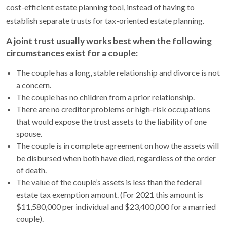
cost-efficient estate planning tool, instead of having to
establish separate trusts for tax-oriented estate planning.
A joint trust usually works best when the following
circumstances exist for a couple:
The couple has a long, stable relationship and divorce is not
a concern.
The couple has no children from a prior relationship.
There are no creditor problems or high-risk occupations
that would expose the trust assets to the liability of one
spouse.
The couple is in complete agreement on how the assets will
be disbursed when both have died, regardless of the order
of death.
The value of the couple’s assets is less than the federal
estate tax exemption amount. (For 2021 this amount is
$11,580,000 per individual and $23,400,000 for a married
couple).