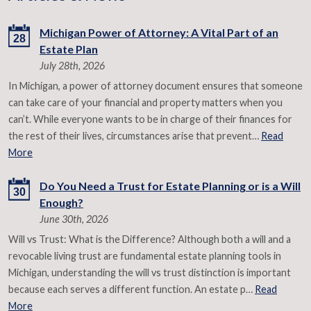
Michigan Power of Attorney: A Vital Part of an
28
Estate Plan
July 28th, 2026
In Michigan, a power of attorney document ensures that someone
can take care of your financial and property matters when you
can’t. While everyone wants to be in charge of their finances for
the rest of their lives, circumstances arise that prevent…
Read
More
Do You Need a Trust for Estate Planning or is a Will
30
Enough?
June 30th, 2026
Will vs Trust: What is the Difference? Although both a will and a
revocable living trust are fundamental estate planning tools in
Michigan, understanding the will vs trust distinction is important
because each serves a different function. An estate p…
Read
More