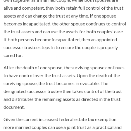
alive and competent, they both retain full control of the trust
assets and can change the trust at any time. If one spouse
becomes incapacitated, the other spouse continues to control
the trust assets and can use the assets for both couples’ care.
If both persons become incapacitated, then an appointed
successor trustee steps in to ensure the couple is properly
cared for.
After the death of one spouse, the surviving spouse continues
to have control over the trust assets. Upon the death of the
surviving spouse, the trust becomes irrevocable. The
designated successor trustee then takes control of the trust
and distributes the remaining assets as directed in the trust
document.
Given the current increased federal estate tax exemption,
more married couples can use a joint trust as a practical and