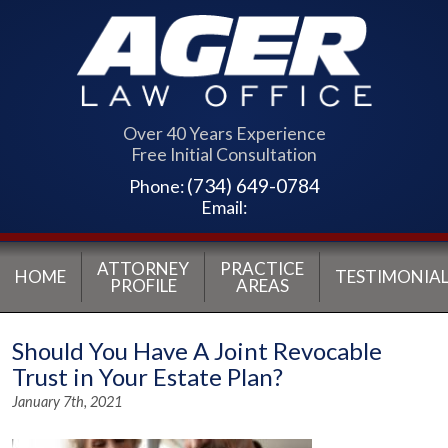
Over 40 Years Experience
Free Initial Consultation
(734) 649-0784
Phone:
Email:
ATTORNEY
PRACTICE
HOME
TESTIMONIAL
PROFILE
AREAS
Should You Have A Joint Revocable
Trust in Your Estate Plan?
January 7th, 2021