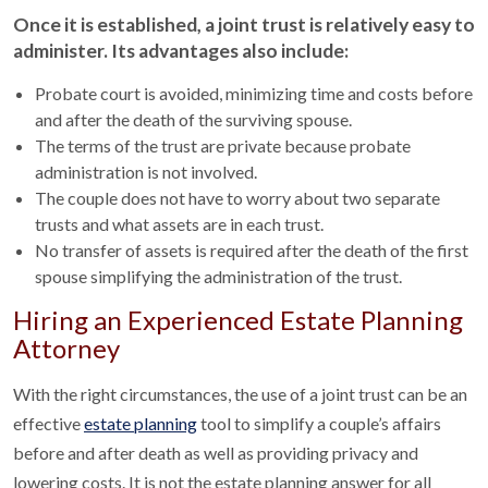
Once it is established, a joint trust is relatively easy to
administer. Its advantages also include:
Probate court is avoided, minimizing time and costs before
and after the death of the surviving spouse.
The terms of the trust are private because probate
administration is not involved.
The couple does not have to worry about two separate
trusts and what assets are in each trust.
No transfer of assets is required after the death of the first
spouse simplifying the administration of the trust.
Hiring an Experienced Estate Planning
Attorney
With the right circumstances, the use of a joint trust can be an
effective
estate planning
tool to simplify a couple’s affairs
before and after death as well as providing privacy and
lowering costs. It is not the estate planning answer for all